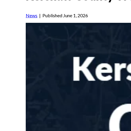
News
| Published June 1, 2026