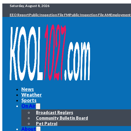
Saturday, August 8, 2026
EEO Report
Public Inspection File FM
Public Inspection File AM
Employment
News
Weather
Sports
On Air
Broadcast Replays
Community Bulletin Board
Pet Patrol
About