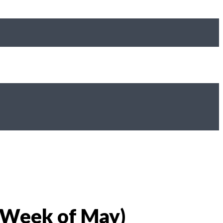
 Week of May)