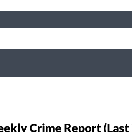
ekly Crime Report (Last