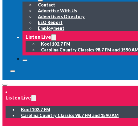
Contact
Advertise With Us
Advertisers Directory
EEO Report
Employment
Listen Live
Kool 102.7 FM
Carolina Country Classics 98.7 FM and 1590 A
Listen Live
Kool 102.7 FM
Carolina Country Classics 98.7 FM and 1590 AM
News
Weather
Sports