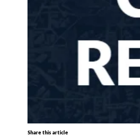
Share this article