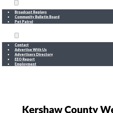
On Air
Broadcast Replays
Community Bulletin Board
Pet Patrol
About
Contact
Advertise With Us
Advertisers Directory
EEO Report
Employment
EEO Report
Public Inspection File FM
Public Inspection File AM
Employment
Kershaw County We