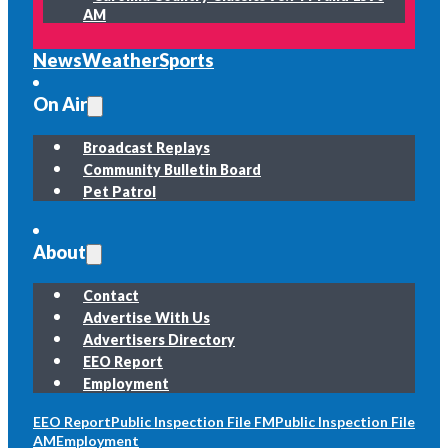
AM
News
Weather
Sports
On Air
Broadcast Replays
Community Bulletin Board
Pet Patrol
About
Contact
Advertise With Us
Advertisers Directory
EEO Report
Employment
EEO Report
Public Inspection File FM
Public Inspection File
AM
Employment