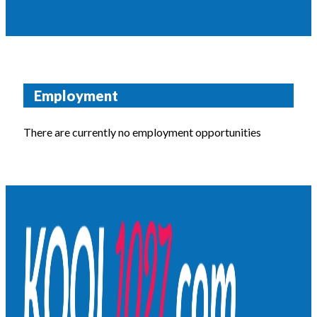
Employment
There are currently no employment opportunities