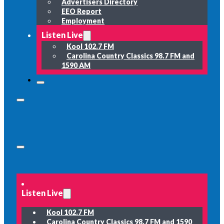
Advertisers Directory
EEO Report
Employment
Listen Live
Kool 102.7 FM
Carolina Country Classics 98.7 FM and
1590 AM
Listen Live
Kool 102.7 FM
Carolina Country Classics 98.7 FM and 1590