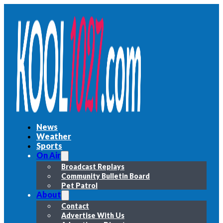
News
Weather
Sports
On Air
Broadcast Replays
Community Bulletin Board
Pet Patrol
About
Contact
Advertise With Us