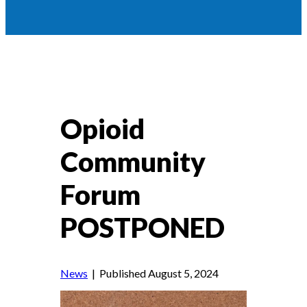
Opioid
Community
Forum
POSTPONED
News
| Published August 5, 2024