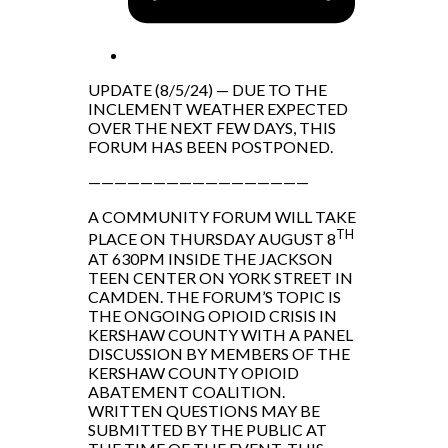
UPDATE (8/5/24) — DUE TO THE
INCLEMENT WEATHER EXPECTED
OVER THE NEXT FEW DAYS, THIS
FORUM HAS BEEN POSTPONED.
—————————————————
A COMMUNITY FORUM WILL TAKE
TH
PLACE ON THURSDAY AUGUST 8
AT 630PM INSIDE THE JACKSON
TEEN CENTER ON YORK STREET IN
CAMDEN. THE FORUM’S TOPIC IS
THE ONGOING OPIOID CRISIS IN
KERSHAW COUNTY WITH A PANEL
DISCUSSION BY MEMBERS OF THE
KERSHAW COUNTY OPIOID
ABATEMENT COALITION.
WRITTEN QUESTIONS MAY BE
SUBMITTED BY THE PUBLIC AT