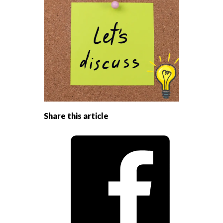
Share this article