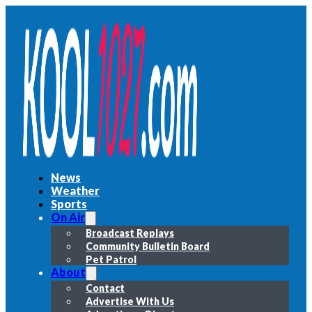
News
Weather
Sports
On Air
Broadcast Replays
Community Bulletin Board
Pet Patrol
About
Contact
Advertise With Us