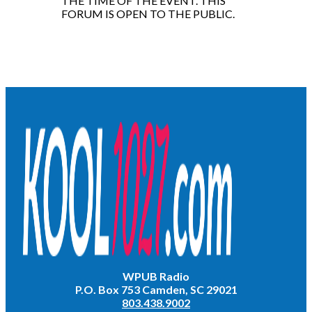
THE TIME OF THE EVENT. THIS
FORUM IS OPEN TO THE PUBLIC.
WPUB Radio
P.O. Box 753 Camden, SC 29021
803.438.9002