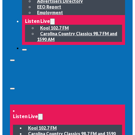
Advertisers Directory
EEO Report
Employment
Listen Live
Kool 102.7 FM
Carolina Country Classics 98.7 FM and
1590 AM
Listen Live
Kool 102.7 FM
Carolina Country Classics 98.7 FM and 1590