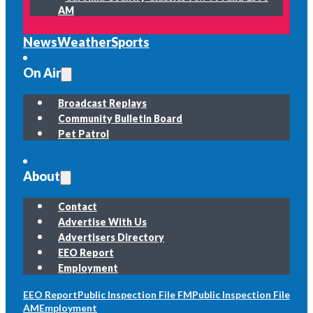
AM
News
Weather
Sports
On Air
Broadcast Replays
Community Bulletin Board
Pet Patrol
About
Contact
Advertise With Us
Advertisers Directory
EEO Report
Employment
EEO Report
Public Inspection File FM
Public Inspection File
AM
Employment