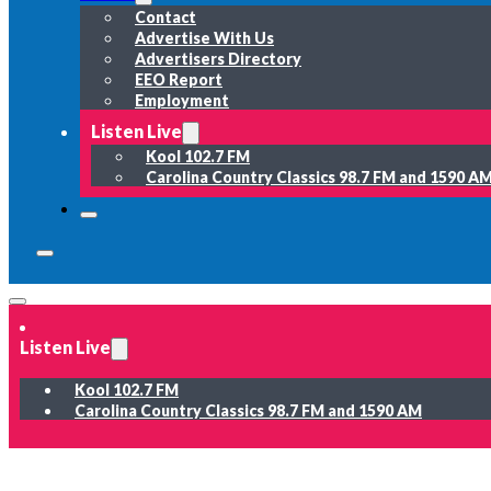
Contact
Advertise With Us
Advertisers Directory
EEO Report
Employment
Listen Live
Kool 102.7 FM
Carolina Country Classics 98.7 FM and 1590 A
Listen Live
Kool 102.7 FM
Carolina Country Classics 98.7 FM and 1590 AM
News
Weather
Sports