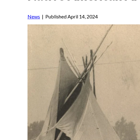
News
| Published April 14, 2024