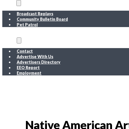
On Air
Broadcast Replays
Community Bulletin Board
Pet Patrol
About
Contact
Advertise With Us
Advertisers Directory
EEO Report
Employment
EEO Report
Public Inspection File FM
Public Inspection File AM
Employment
Native American Ar