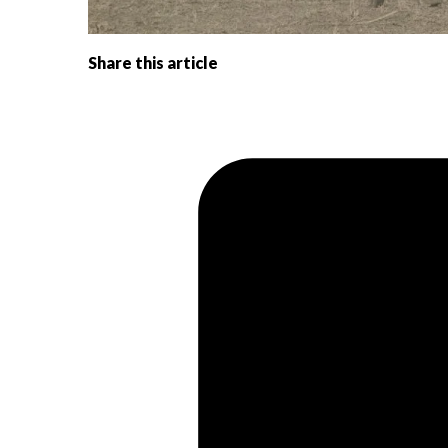
Share this article