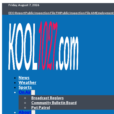
Friday, August 7, 2026
EEO Report
Public Inspection File FM
Public Inspection File AM
Employment
News
Weather
Sports
On Air
Broadcast Replays
Community Bulletin Board
Pet Patrol
About