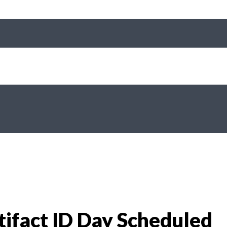
tifact ID Day Scheduled