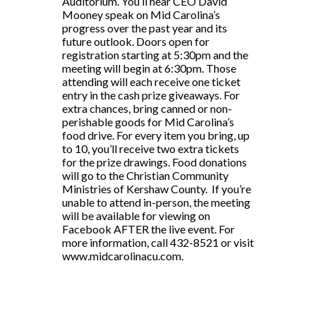
Auditorium. You’ll hear CEO David
Mooney speak on Mid Carolina’s
progress over the past year and its
future outlook. Doors open for
registration starting at 5:30pm and the
meeting will begin at 6:30pm. Those
attending will each receive one ticket
entry in the cash prize giveaways. For
extra chances, bring canned or non-
perishable goods for Mid Carolina’s
food drive. For every item you bring, up
to 10, you’ll receive two extra tickets
for the prize drawings. Food donations
will go to the Christian Community
Ministries of Kershaw County. If you’re
unable to attend in-person, the meeting
will be available for viewing on
Facebook AFTER the live event. For
more information, call 432-8521 or visit
www.midcarolinacu.com.