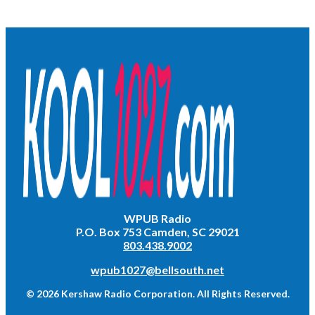
WPUB Radio
P.O. Box 753 Camden, SC 29021
803.438.9002
wpub1027@bellsouth.net
© 2026 Kershaw Radio Corporation. All Rights Reserved.