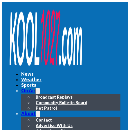
News
Weather
Sports
On Air
Broadcast Replays
Community Bulletin Board
Pet Patrol
About
Contact
Advertise With Us