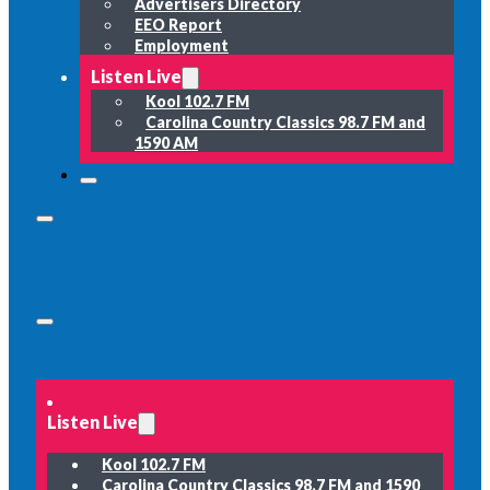
Advertisers Directory
EEO Report
Employment
Listen Live
Kool 102.7 FM
Carolina Country Classics 98.7 FM and
1590 AM
Listen Live
Kool 102.7 FM
Carolina Country Classics 98.7 FM and 1590