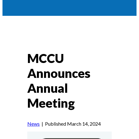
MCCU
Announces
Annual
Meeting
News
| Published March 14, 2024