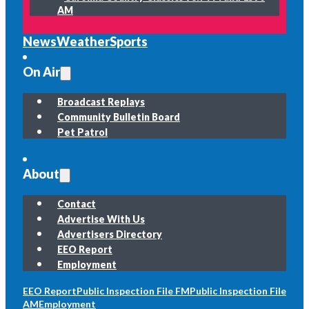
AM
News
Weather
Sports
On Air
Broadcast Replays
Community Bulletin Board
Pet Patrol
About
Contact
Advertise With Us
Advertisers Directory
EEO Report
Employment
EEO Report
Public Inspection File FM
Public Inspection File
AM
Employment