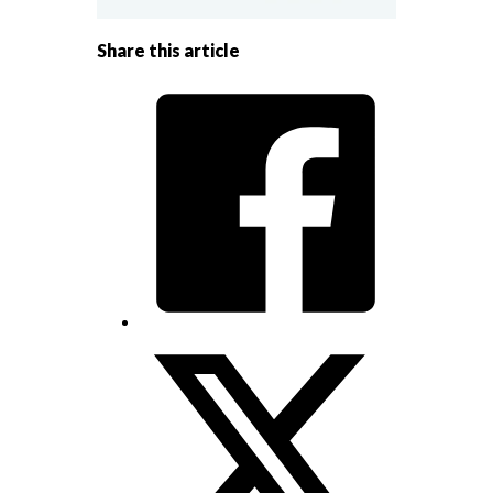
Share this article