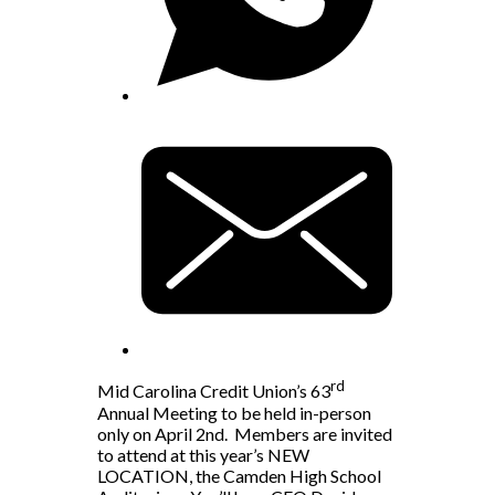
rd
Mid Carolina Credit Union’s 63
Annual Meeting to be held in-person
only on April 2nd. Members are invited
to attend at this year’s NEW
LOCATION, the Camden High School