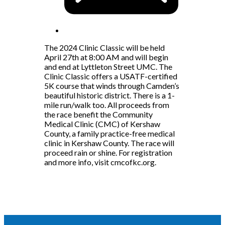
The 2024 Clinic Classic will be held
April 27th at 8:00 AM and will begin
and end at Lyttleton Street UMC. The
Clinic Classic offers a USATF-certified
5K course that winds through Camden’s
beautiful historic district. There is a 1-
mile run/walk too. All proceeds from
the race benefit the Community
Medical Clinic (CMC) of Kershaw
County, a family practice-free medical
clinic in Kershaw County. The race will
proceed rain or shine. For registration
and more info, visit cmcofkc.org.