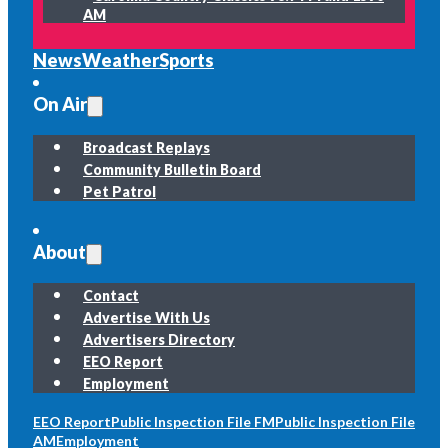
AM
News
Weather
Sports
On Air
Broadcast Replays
Community Bulletin Board
Pet Patrol
About
Contact
Advertise With Us
Advertisers Directory
EEO Report
Employment
EEO Report
Public Inspection File FM
Public Inspection File
AM
Employment