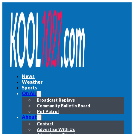
News
Weather
Sports
On Air
Broadcast Replays
Community Bulletin Board
Pet Patrol
About
Contact
Advertise With Us