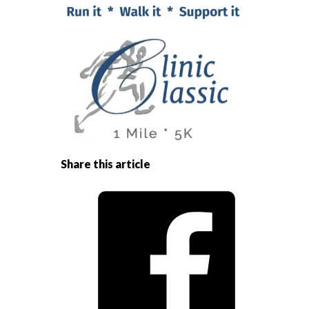
Share this article