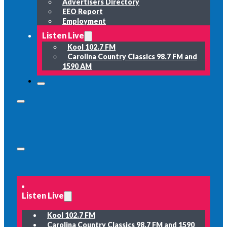
Advertisers Directory
EEO Report
Employment
Listen Live
Kool 102.7 FM
Carolina Country Classics 98.7 FM and
1590 AM
Listen Live
Kool 102.7 FM
Carolina Country Classics 98.7 FM and 1590