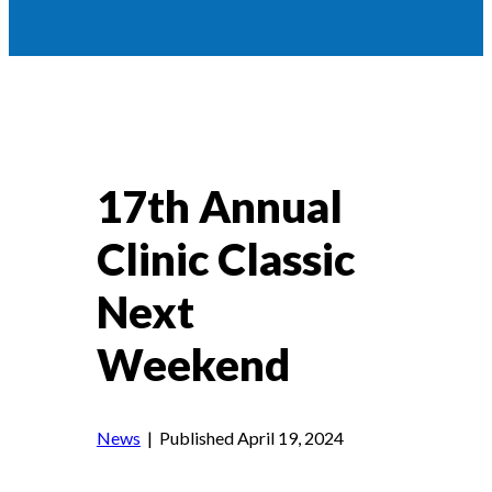
17th Annual
Clinic Classic
Next
Weekend
News
| Published April 19, 2024