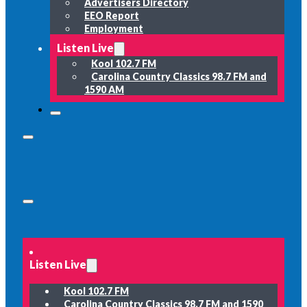
Advertisers Directory
EEO Report
Employment
Listen Live
Kool 102.7 FM
Carolina Country Classics 98.7 FM and
1590 AM
Listen Live
Kool 102.7 FM
Carolina Country Classics 98.7 FM and 1590