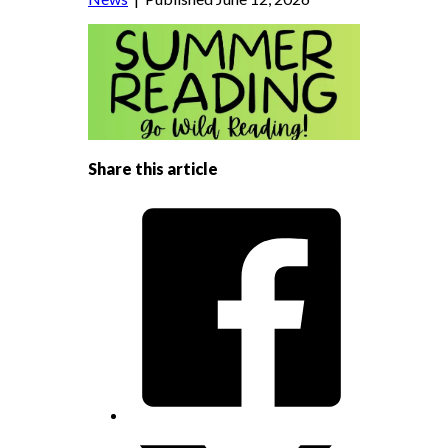
Share this article