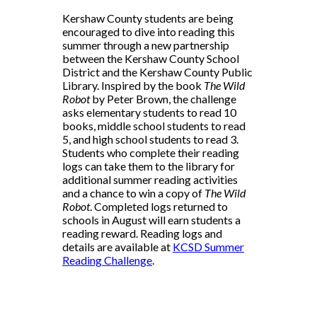
Kershaw County students are being
encouraged to dive into reading this
summer through a new partnership
between the Kershaw County School
District and the Kershaw County Public
Library. Inspired by the book
The Wild
Robot
by Peter Brown, the challenge
asks elementary students to read 10
books, middle school students to read
5, and high school students to read 3.
Students who complete their reading
logs can take them to the library for
additional summer reading activities
and a chance to win a copy of
The Wild
Robot
. Completed logs returned to
schools in August will earn students a
reading reward. Reading logs and
details are available at
KCSD Summer
Reading Challenge
.