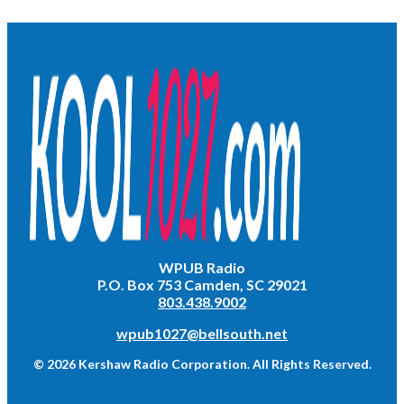
WPUB Radio
P.O. Box 753 Camden, SC 29021
803.438.9002
wpub1027@bellsouth.net
© 2026 Kershaw Radio Corporation. All Rights Reserved.