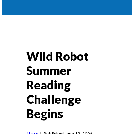
Wild Robot
Summer
Reading
Challenge
Begins
News
| Published June 12, 2026