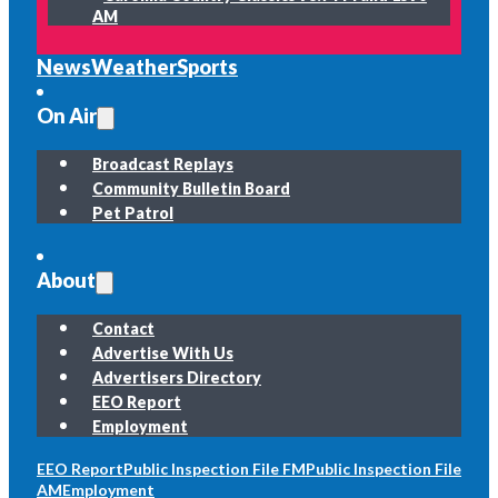
AM
News
Weather
Sports
On Air
Broadcast Replays
Community Bulletin Board
Pet Patrol
About
Contact
Advertise With Us
Advertisers Directory
EEO Report
Employment
EEO Report
Public Inspection File FM
Public Inspection File
AM
Employment