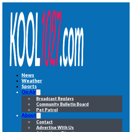
News
Weather
Sports
On Air
Broadcast Replays
Community Bulletin Board
Pet Patrol
About
Contact
Advertise With Us