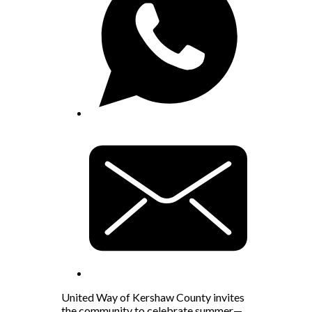
United Way of Kershaw County invites
the community to celebrate summer—