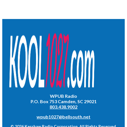
WPUB Radio
P.O. Box 753 Camden, SC 29021
803.438.9002
wpub1027@bellsouth.net
© 2026 Kershaw Radio Corporation. All Rights Reserved.