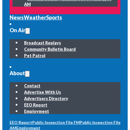
AM
News
Weather
Sports
On Air
Broadcast Replays
Community Bulletin Board
Pet Patrol
About
Contact
Advertise With Us
Advertisers Directory
EEO Report
Employment
EEO Report
Public Inspection File FM
Public Inspection File
AM
Employment