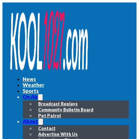
News
Weather
Sports
On Air
Broadcast Replays
Community Bulletin Board
Pet Patrol
About
Contact
Advertise With Us