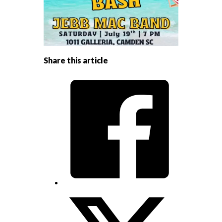
Share this article