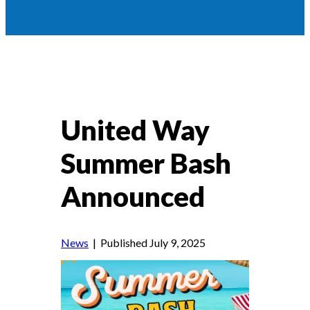
United Way
Summer Bash
Announced
News
| Published July 9, 2025