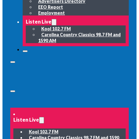
Advertisers Directory
EEO Report
Employment
Listen Live
Kool 102.7 FM
Carolina Country Classics 98.7 FM and
1590 AM
Listen Live
Kool 102.7 FM
Carolina Country Classics 98.7 FM and 1590