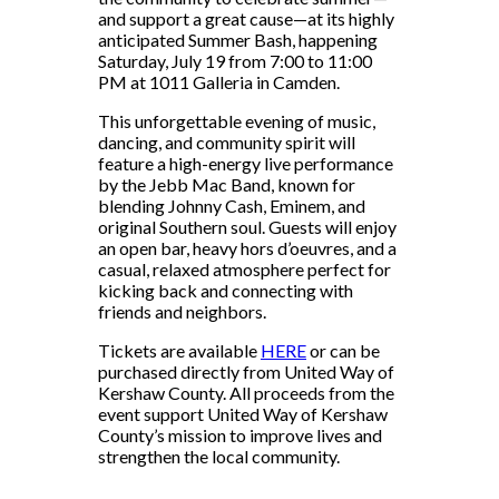
and support a great cause—at its highly
anticipated Summer Bash, happening
Saturday, July 19 from 7:00 to 11:00
PM at 1011 Galleria in Camden.
This unforgettable evening of music,
dancing, and community spirit will
feature a high-energy live performance
by the Jebb Mac Band, known for
blending Johnny Cash, Eminem, and
original Southern soul. Guests will enjoy
an open bar, heavy hors d’oeuvres, and a
casual, relaxed atmosphere perfect for
kicking back and connecting with
friends and neighbors.
Tickets are available
HERE
or can be
purchased directly from United Way of
Kershaw County. All proceeds from the
event support United Way of Kershaw
County’s mission to improve lives and
strengthen the local community.