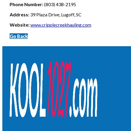
Phone Number:
(803) 438-2195
Address:
39 Plaza Drive, Lugoff, SC
Website:
www.cripplecreekhauling.com
Go Back