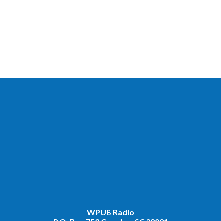
WPUB Radio