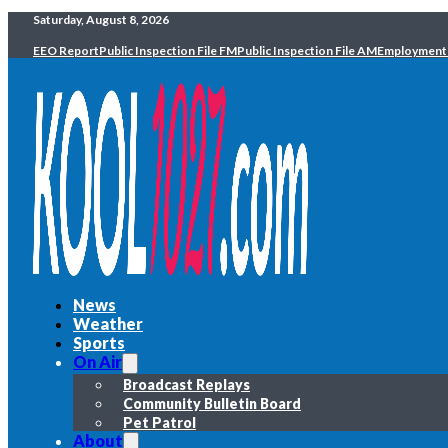
Saturday, August 8, 2026
EEO Report
Public Inspection File FM
Public Inspection File AM
Employment
News
Weather
Sports
On Air
Broadcast Replays
Community Bulletin Board
Pet Patrol
About