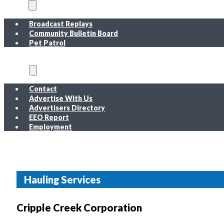
On Air
Broadcast Replays
Community Bulletin Board
Pet Patrol
About
Contact
Advertise With Us
Advertisers Directory
EEO Report
Employment
EEO Report
Public Inspection File FM
Public Inspection File AM
Employment
Hauling Services
Cripple Creek Corporation