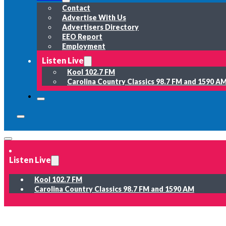
Contact
Advertise With Us
Advertisers Directory
EEO Report
Employment
Listen Live
Kool 102.7 FM
Carolina Country Classics 98.7 FM and 1590 A
Listen Live
Kool 102.7 FM
Carolina Country Classics 98.7 FM and 1590 AM
News
Weather
Sports