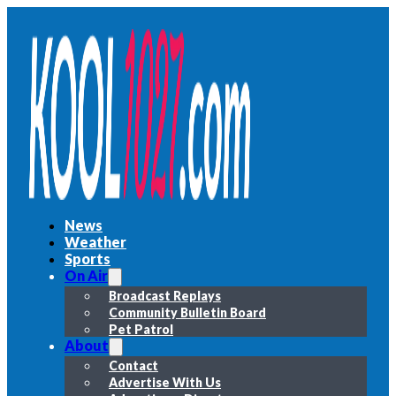
News
Weather
Sports
On Air
Broadcast Replays
Community Bulletin Board
Pet Patrol
About
Contact
Advertise With Us