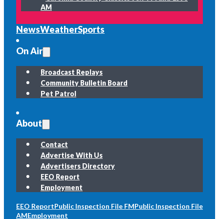
AM
News
Weather
Sports
On Air
Broadcast Replays
Community Bulletin Board
Pet Patrol
About
Contact
Advertise With Us
Advertisers Directory
EEO Report
Employment
EEO Report
Public Inspection File FM
Public Inspection File
AM
Employment