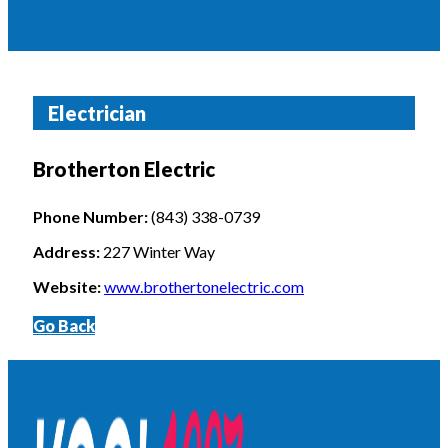
Electrician
Brotherton Electric
Phone Number:
(843) 338-0739
Address:
227 Winter Way
Website:
www.brothertonelectric.com
Go Back