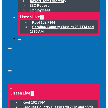
Advertisers Directory
EEO Report
Employment
Listen Live
Kool 102.7 FM
Carolina Country Classics 98.7 FM and
1590 AM
Listen Live
Kool 102.7 FM
Carolina Country Classics 98.7 FM and 1590