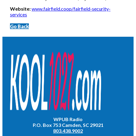
Website:
www.fairfield.coop/fairfield-security-
services
Go Back
WPUB Radio
P.O. Box 753 Camden, SC 29021
803.438.9002