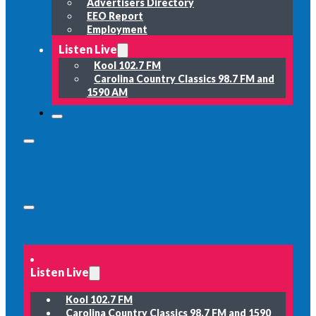
Advertisers Directory
EEO Report
Employment
Listen Live
Kool 102.7 FM
Carolina Country Classics 98.7 FM and
1590 AM
Listen Live
Kool 102.7 FM
Carolina Country Classics 98.7 FM and 1590