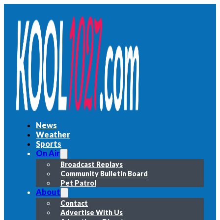
News
Weather
Sports
On Air
Broadcast Replays
Community Bulletin Board
Pet Patrol
About
Contact
Advertise With Us