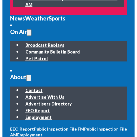
AM
News
Weather
Sports
On Air
Broadcast Replays
Community Bulletin Board
Pet Patrol
About
Contact
Advertise With Us
Advertisers Directory
EEO Report
Employment
EEO Report
Public Inspection File FM
Public Inspection File
AM
Employment