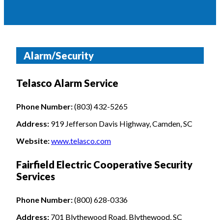
Alarm/Security
Telasco Alarm Service
Phone Number:
(803) 432-5265
Address:
919 Jefferson Davis Highway, Camden, SC
Website:
www.telasco.com
Fairfield Electric Cooperative Security
Services
Phone Number:
(800) 628-0336
Address:
701 Blythewood Road, Blythewood, SC