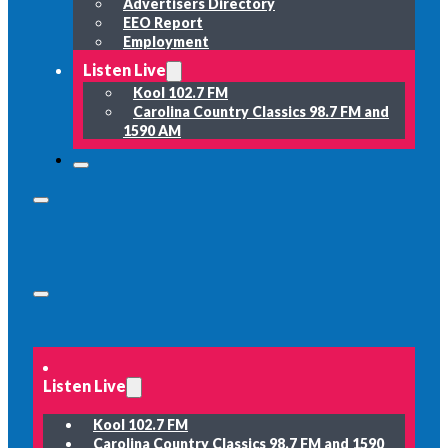
Advertisers Directory
EEO Report
Employment
Listen Live
Kool 102.7 FM
Carolina Country Classics 98.7 FM and
1590 AM
Listen Live
Kool 102.7 FM
Carolina Country Classics 98.7 FM and 1590