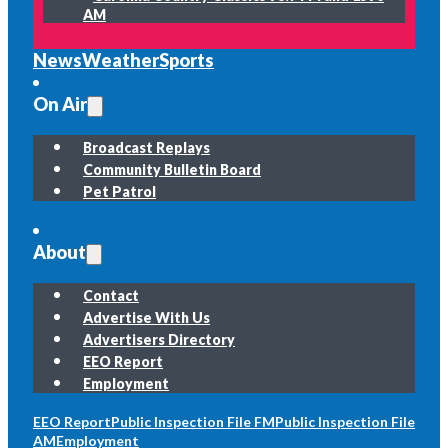
AM
News
Weather
Sports
On Air
Broadcast Replays
Community Bulletin Board
Pet Patrol
About
Contact
Advertise With Us
Advertisers Directory
EEO Report
Employment
EEO Report
Public Inspection File FM
Public Inspection File
AM
Employment