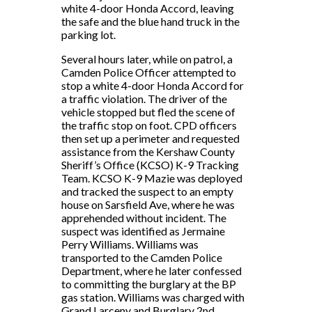
white 4-door Honda Accord, leaving
the safe and the blue hand truck in the
parking lot.
Several hours later, while on patrol, a
Camden Police Officer attempted to
stop a white 4-door Honda Accord for
a traffic violation. The driver of the
vehicle stopped but fled the scene of
the traffic stop on foot. CPD officers
then set up a perimeter and requested
assistance from the Kershaw County
Sheriff’s Office (KCSO) K-9 Tracking
Team. KCSO K-9 Mazie was deployed
and tracked the suspect to an empty
house on Sarsfield Ave, where he was
apprehended without incident. The
suspect was identified as Jermaine
Perry Williams. Williams was
transported to the Camden Police
Department, where he later confessed
to committing the burglary at the BP
gas station. Williams was charged with
Grand Larceny and Burglary 2nd