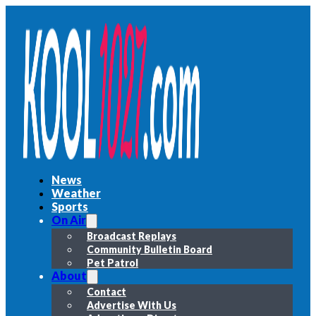
News
Weather
Sports
On Air
Broadcast Replays
Community Bulletin Board
Pet Patrol
About
Contact
Advertise With Us