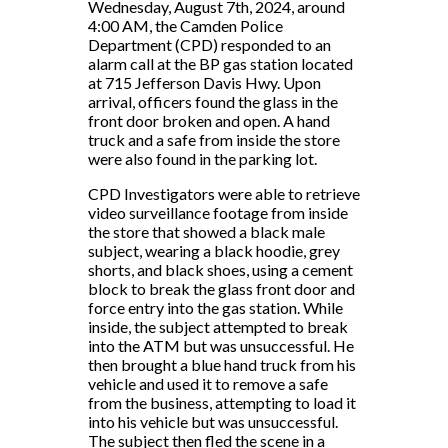
Wednesday, August 7th, 2024, around
4:00 AM, the Camden Police
Department (CPD) responded to an
alarm call at the BP gas station located
at 715 Jefferson Davis Hwy. Upon
arrival, officers found the glass in the
front door broken and open. A hand
truck and a safe from inside the store
were also found in the parking lot.
CPD Investigators were able to retrieve
video surveillance footage from inside
the store that showed a black male
subject, wearing a black hoodie, grey
shorts, and black shoes, using a cement
block to break the glass front door and
force entry into the gas station. While
inside, the subject attempted to break
into the ATM but was unsuccessful. He
then brought a blue hand truck from his
vehicle and used it to remove a safe
from the business, attempting to load it
into his vehicle but was unsuccessful.
The subject then fled the scene in a