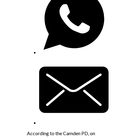
According to the Camden PD, on