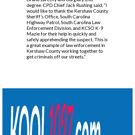
degree. CPD Chief Jack Rushing said, “I
would like to thank the Kershaw County
Sheriff’s Office, South Carolina
Highway Patrol, South Carolina Law
Enforcement Division, and KCSO K-9
Mazie for their help in quickly and
safely apprehending the suspect. This is
a great example of law enforcement in
Kershaw County working together to
get criminals off our streets.”