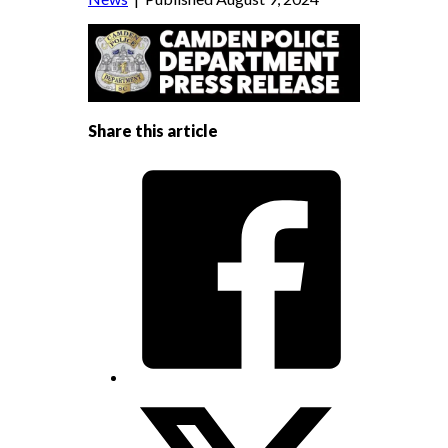
Share this article