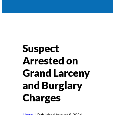
Suspect
Arrested on
Grand Larceny
and Burglary
Charges
News
| Published August 9, 2024