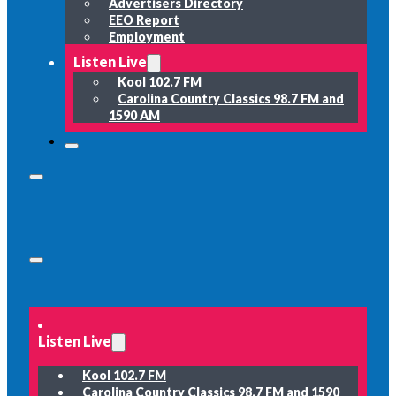
Advertisers Directory
EEO Report
Employment
Listen Live
Kool 102.7 FM
Carolina Country Classics 98.7 FM and
1590 AM
Listen Live
Kool 102.7 FM
Carolina Country Classics 98.7 FM and 1590