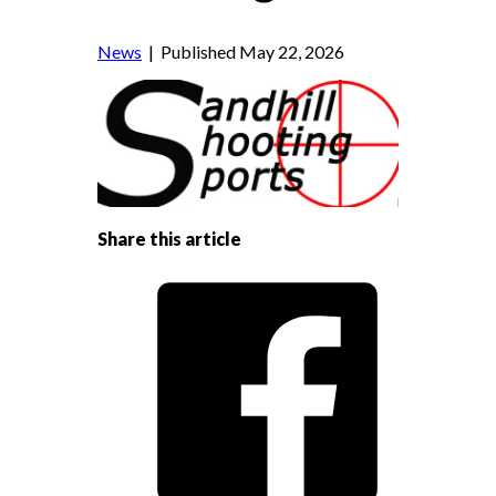
News
| Published May 22, 2026
Share this article