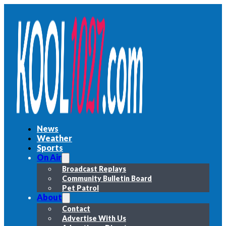
News
Weather
Sports
On Air
Broadcast Replays
Community Bulletin Board
Pet Patrol
About
Contact
Advertise With Us