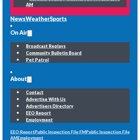
AM
News
Weather
Sports
On Air
Broadcast Replays
Community Bulletin Board
Pet Patrol
About
Contact
Advertise With Us
Advertisers Directory
EEO Report
Employment
EEO Report
Public Inspection File FM
Public Inspection File
AM
Employment