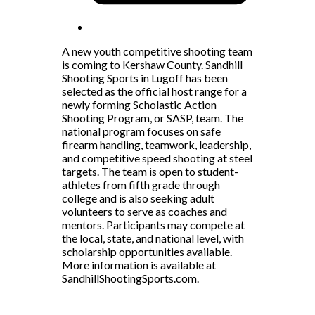
A new youth competitive shooting team
is coming to Kershaw County. Sandhill
Shooting Sports in Lugoff has been
selected as the official host range for a
newly forming Scholastic Action
Shooting Program, or SASP, team. The
national program focuses on safe
firearm handling, teamwork, leadership,
and competitive speed shooting at steel
targets. The team is open to student-
athletes from fifth grade through
college and is also seeking adult
volunteers to serve as coaches and
mentors. Participants may compete at
the local, state, and national level, with
scholarship opportunities available.
More information is available at
SandhillShootingSports.com.