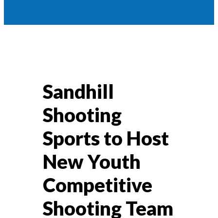
Sandhill
Shooting
Sports to Host
New Youth
Competitive
Shooting Team