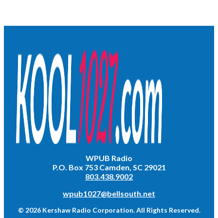
WPUB Radio
P.O. Box 753 Camden, SC 29021
803.438.9002
wpub1027@bellsouth.net
© 2026 Kershaw Radio Corporation. All Rights Reserved.