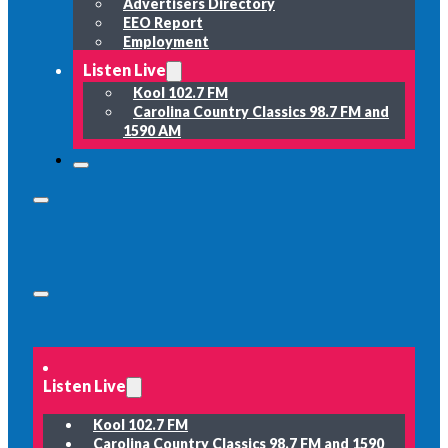
Advertisers Directory
EEO Report
Employment
Listen Live
Kool 102.7 FM
Carolina Country Classics 98.7 FM and
1590 AM
Listen Live
Kool 102.7 FM
Carolina Country Classics 98.7 FM and 1590