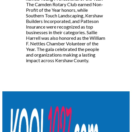
The Camden Rotary Club earned Non-
Profit of the Year honors, while
Southern Touch Landscaping, Kershaw
Builders Incorporated, and Patteson
Insurance were recognized as top
businesses in their categories. Sallie
Harrell was also honored as the William
F. Nettles Chamber Volunteer of the
Year. The gala celebrated the people
and organizations making a lasting
impact across Kershaw County.