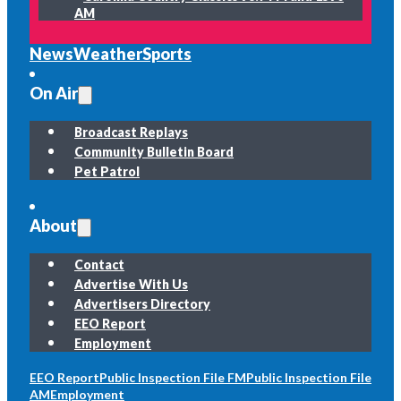
AM
News
Weather
Sports
On Air
Broadcast Replays
Community Bulletin Board
Pet Patrol
About
Contact
Advertise With Us
Advertisers Directory
EEO Report
Employment
EEO Report
Public Inspection File FM
Public Inspection File
AM
Employment