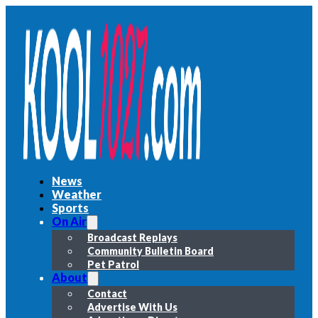
News
Weather
Sports
On Air
Broadcast Replays
Community Bulletin Board
Pet Patrol
About
Contact
Advertise With Us