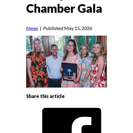
Chamber Gala
News
| Published May 15, 2026
Share this article