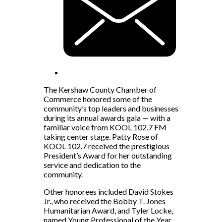
The Kershaw County Chamber of
Commerce honored some of the
community’s top leaders and businesses
during its annual awards gala — with a
familiar voice from KOOL 102.7 FM
taking center stage. Patty Rose of
KOOL 102.7 received the prestigious
President’s Award for her outstanding
service and dedication to the
community.
Other honorees included David Stokes
Jr., who received the Bobby T. Jones
Humanitarian Award, and Tyler Locke,
named Young Professional of the Year.