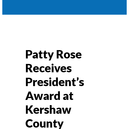
Patty Rose
Receives
President’s
Award at
Kershaw
County