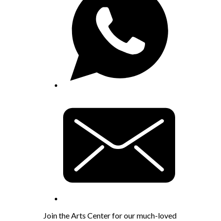
Join the Arts Center for our much-loved