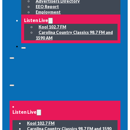
Advertisers Directory
EEO Report
Employment
Listen Live
Kool 102.7 FM
Carolina Country Classics 98.7 FM and
1590 AM
Listen Live
Kool 102.7 FM
Carolina Country Classics 98.7 FM and 1590