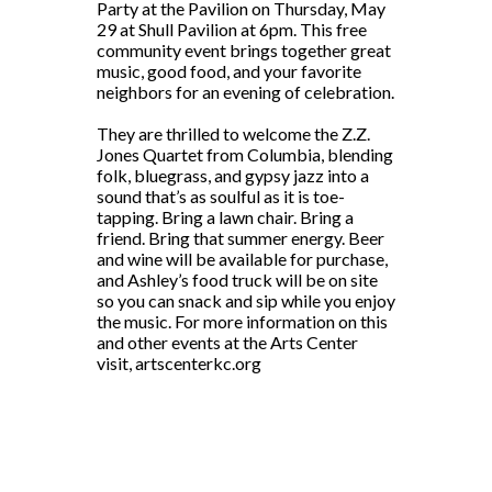
Party at the Pavilion on Thursday, May
29 at Shull Pavilion at 6pm. This free
community event brings together great
music, good food, and your favorite
neighbors for an evening of celebration.
They are thrilled to welcome the Z.Z.
Jones Quartet from Columbia, blending
folk, bluegrass, and gypsy jazz into a
sound that’s as soulful as it is toe-
tapping. Bring a lawn chair. Bring a
friend. Bring that summer energy. Beer
and wine will be available for purchase,
and Ashley’s food truck will be on site
so you can snack and sip while you enjoy
the music. For more information on this
and other events at the Arts Center
visit, artscenterkc.org