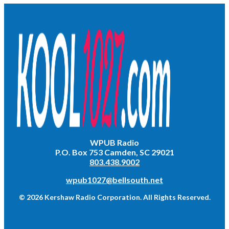
WPUB Radio
P.O. Box 753 Camden, SC 29021
803.438.9002
wpub1027@bellsouth.net
© 2026 Kershaw Radio Corporation. All Rights Reserved.