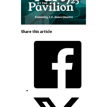
Share this article