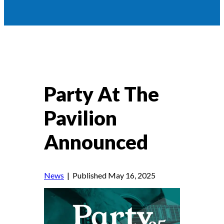
Party At The
Pavilion
Announced
News
| Published May 16, 2025