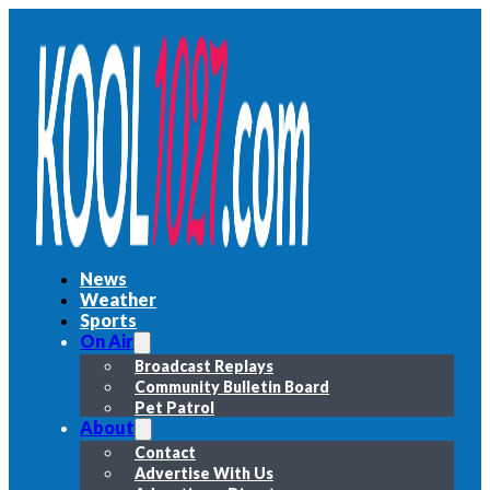
News
Weather
Sports
On Air
Broadcast Replays
Community Bulletin Board
Pet Patrol
About
Contact
Advertise With Us