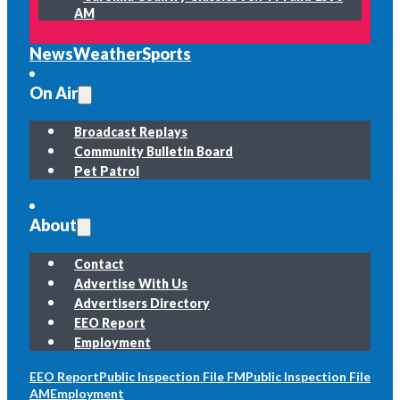
AM
News
Weather
Sports
On Air
Broadcast Replays
Community Bulletin Board
Pet Patrol
About
Contact
Advertise With Us
Advertisers Directory
EEO Report
Employment
EEO Report
Public Inspection File FM
Public Inspection File
AM
Employment