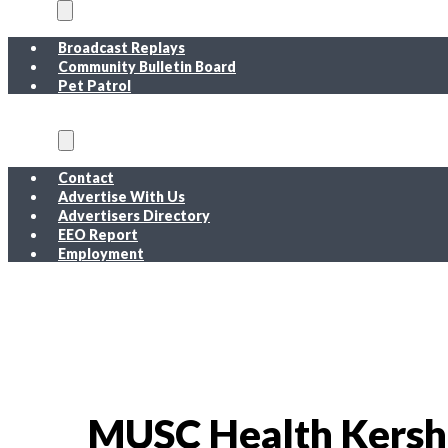
On Air
Broadcast Replays
Community Bulletin Board
Pet Patrol
About
Contact
Advertise With Us
Advertisers Directory
EEO Report
Employment
EEO Report
Public Inspection File FM
Public Inspection File AM
Employment
MUSC Health Kersh