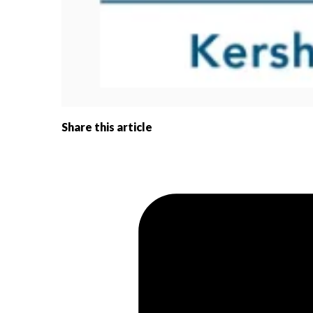
Share this article