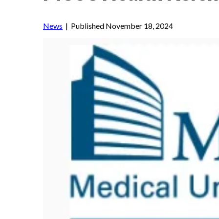
News
| Published November 18, 2024