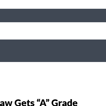
aw Gets “A” Grade