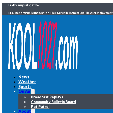
Friday, August 7, 2026
EEO Report
Public Inspection File FM
Public Inspection File AM
Employment
News
Weather
Sports
On Air
Broadcast Replays
Community Bulletin Board
Pet Patrol
About