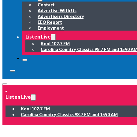
Contact
Advertise With Us
Advertisers Directory
EEO Report
Employment
Listen Live
Kool 102.7 FM
Carolina Country Classics 98.7 FM and 1590 A
Listen Live
Kool 102.7 FM
Carolina Country Classics 98.7 FM and 1590 AM
News
Weather
Sports