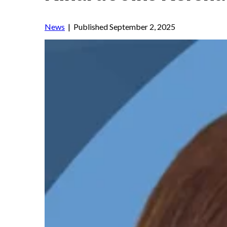
News
| Published September 2, 2025