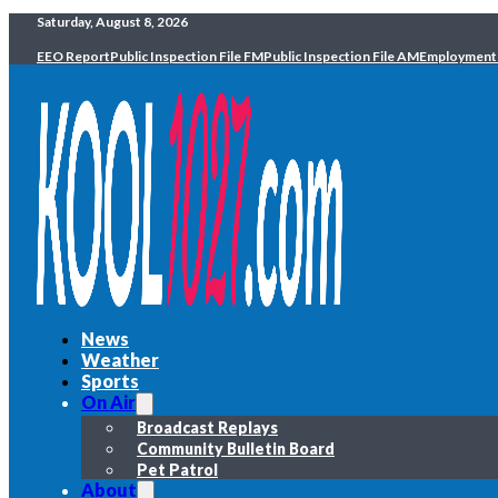
Saturday, August 8, 2026
EEO Report
Public Inspection File FM
Public Inspection File AM
Employment
News
Weather
Sports
On Air
Broadcast Replays
Community Bulletin Board
Pet Patrol
About