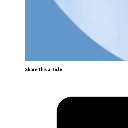
Share this article