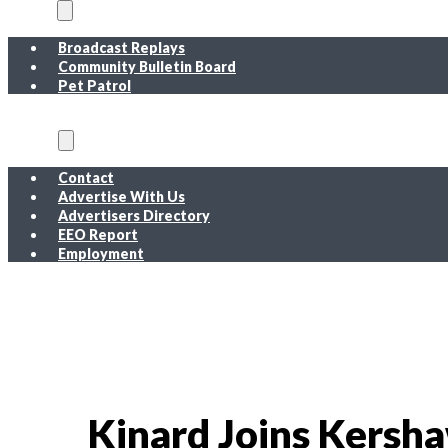
On Air
Broadcast Replays
Community Bulletin Board
Pet Patrol
About
Contact
Advertise With Us
Advertisers Directory
EEO Report
Employment
EEO Report
Public Inspection File FM
Public Inspection File AM
Employment
Kinard Joins Kersh