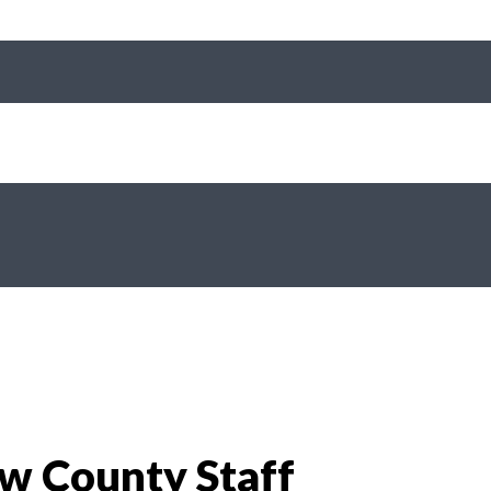
aw County Staff