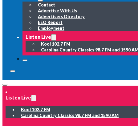
Contact
Advertise With Us
Advertisers Directory
EEO Report
Employment
Listen Live
Kool 102.7 FM
Carolina Country Classics 98.7 FM and 1590 A
Listen Live
Kool 102.7 FM
Carolina Country Classics 98.7 FM and 1590 AM
News
Weather
Sports