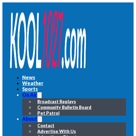
News
Weather
Sports
On Air
Broadcast Replays
Community Bulletin Board
Pet Patrol
About
Contact
Advertise With Us