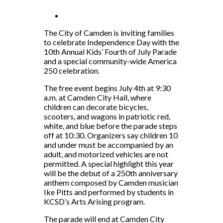
The City of Camden is inviting families
to celebrate Independence Day with the
10th Annual Kids’ Fourth of July Parade
and a special community-wide America
250 celebration.
The free event begins July 4th at 9:30
a.m. at Camden City Hall, where
children can decorate bicycles,
scooters, and wagons in patriotic red,
white, and blue before the parade steps
off at 10:30. Organizers say children 10
and under must be accompanied by an
adult, and motorized vehicles are not
permitted. A special highlight this year
will be the debut of a 250th anniversary
anthem composed by Camden musician
Ike Pitts and performed by students in
KCSD’s Arts Arising program.
The parade will end at Camden City