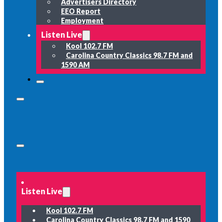
Advertisers Directory
EEO Report
Employment
Listen Live
Kool 102.7 FM
Carolina Country Classics 98.7 FM and
1590 AM
Listen Live
Kool 102.7 FM
Carolina Country Classics 98.7 FM and 1590