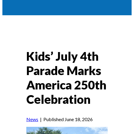
Kids’ July 4th
Parade Marks
America 250th
Celebration
News
| Published June 18, 2026