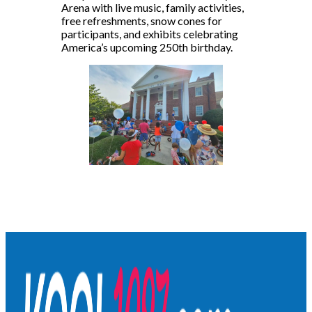
Arena with live music, family activities,
free refreshments, snow cones for
participants, and exhibits celebrating
America’s upcoming 250th birthday.