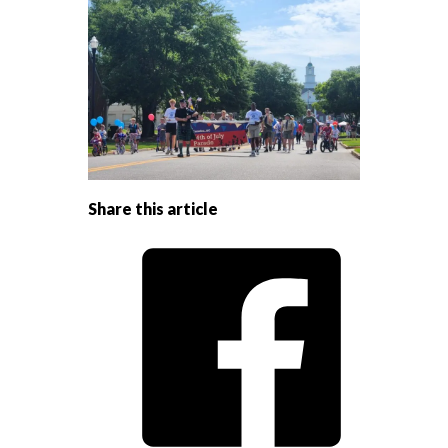
Share this article