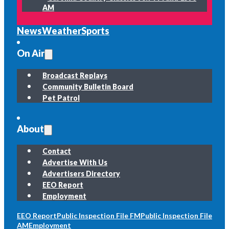
AM
News
Weather
Sports
On Air
Broadcast Replays
Community Bulletin Board
Pet Patrol
About
Contact
Advertise With Us
Advertisers Directory
EEO Report
Employment
EEO Report
Public Inspection File FM
Public Inspection File
AM
Employment