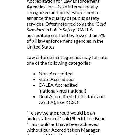
Accreditation for Law Enforcement
Agencies, Inc.—is an internationally
recognized authority established to
enhance the quality of public safety
services. Often referred to as the
“Gold
Standard in Public Safety,”
CALEA
accreditation is held by fewer than 5%
of all law enforcement agencies in the
United States.
Law enforcement agencies may fall into
one of the following categories:
Non-Accredited
State Accredited
CALEA Accredited
(national/international)
Dual Accredited (both state and
CALEA), like KCSO
“To say we are proud would be an
understatement,” said Sheriff Lee Boan.
“This could not have been achieved
without our Accreditation Manager,