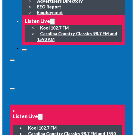
Advertisers Directory
EEO Report
Employment
Listen Live
Kool 102.7 FM
Carolina Country Classics 98.7 FM and
1590 AM
Listen Live
Kool 102.7 FM
Carolina Country Classics 98.7 FM and 1590