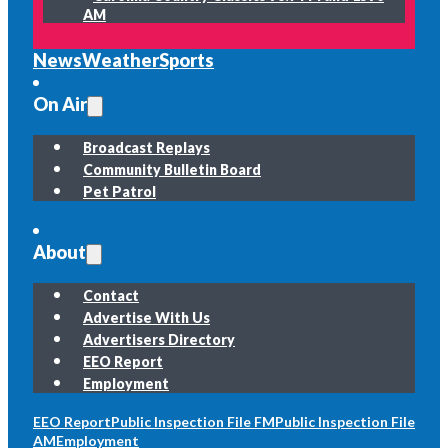
AM
News
Weather
Sports
On Air
Broadcast Replays
Community Bulletin Board
Pet Patrol
About
Contact
Advertise With Us
Advertisers Directory
EEO Report
Employment
EEO Report
Public Inspection File FM
Public Inspection File
AM
Employment