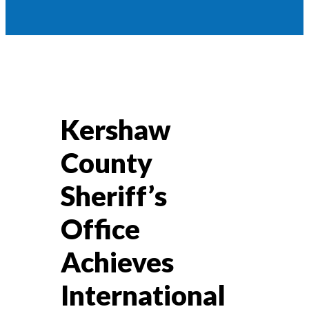
Kershaw
County
Sheriff’s
Office
Achieves
International