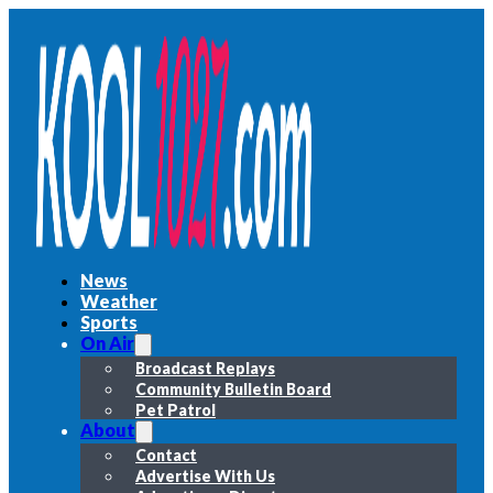
News
Weather
Sports
On Air
Broadcast Replays
Community Bulletin Board
Pet Patrol
About
Contact
Advertise With Us