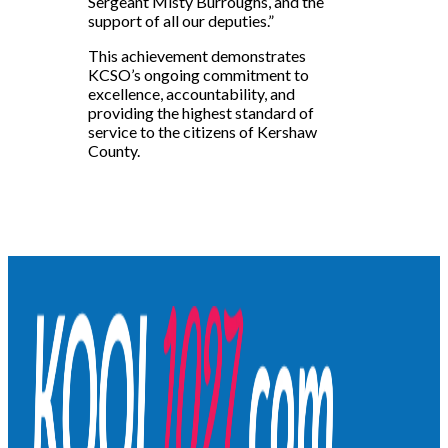
Sergeant Misty Burroughs, and the
support of all our deputies.”
This achievement demonstrates
KCSO’s ongoing commitment to
excellence, accountability, and
providing the highest standard of
service to the citizens of Kershaw
County.