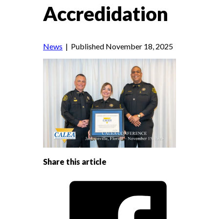
Accredidation
News
| Published November 18, 2025
Share this article