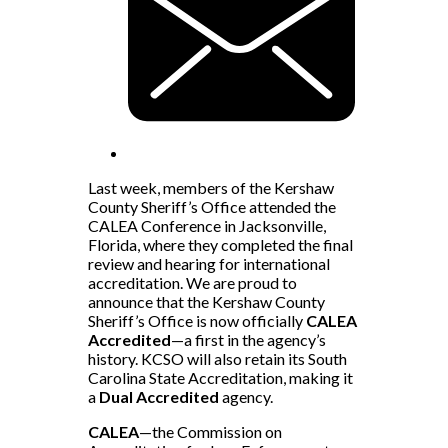
Last week, members of the Kershaw
County Sheriff’s Office attended the
CALEA Conference in Jacksonville,
Florida, where they completed the final
review and hearing for international
accreditation. We are proud to
announce that the Kershaw County
Sheriff’s Office is now officially
CALEA
Accredited
—a first in the agency’s
history. KCSO will also retain its South
Carolina State Accreditation, making it
a
Dual Accredited
agency.
CALEA
—the Commission on