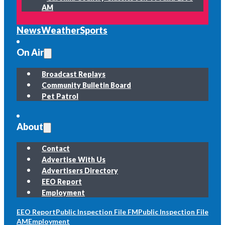
AM
News
Weather
Sports
On Air
Broadcast Replays
Community Bulletin Board
Pet Patrol
About
Contact
Advertise With Us
Advertisers Directory
EEO Report
Employment
EEO Report
Public Inspection File FM
Public Inspection File
AM
Employment