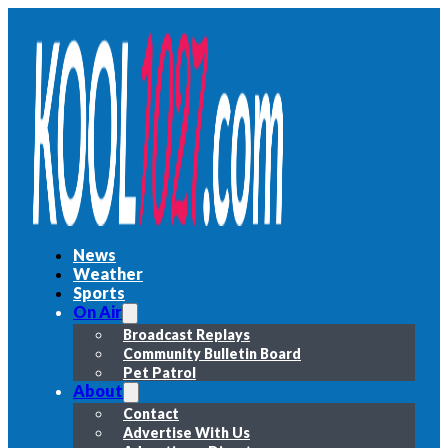
News
Weather
Sports
On Air
Broadcast Replays
Community Bulletin Board
Pet Patrol
About
Contact
Advertise With Us