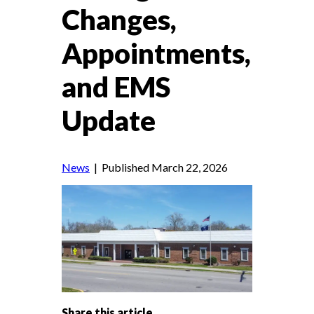
Changes,
Appointments,
and EMS
Update
News
| Published March 22, 2026
Share this article