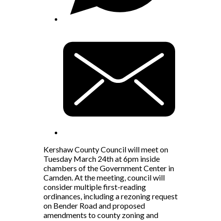
Kershaw County Council will meet on
Tuesday March 24th at 6pm inside
chambers of the Government Center in
Camden. At the meeting, council will
consider multiple first-reading
ordinances, including a rezoning request
on Bender Road and proposed
amendments to county zoning and