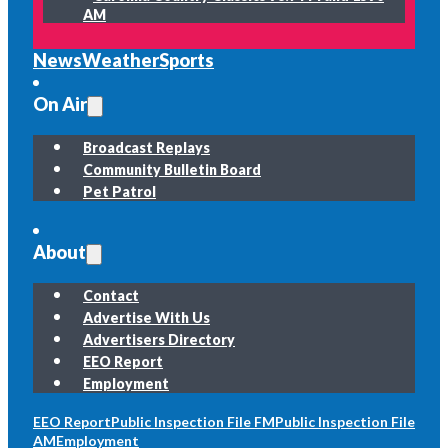
AM
News
Weather
Sports
On Air
Broadcast Replays
Community Bulletin Board
Pet Patrol
About
Contact
Advertise With Us
Advertisers Directory
EEO Report
Employment
EEO Report
Public Inspection File FM
Public Inspection File
AM
Employment