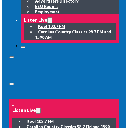
Advertisers Directory
EEO Report
Employment
Listen Live
Kool 102.7 FM
Carolina Country Classics 98.7 FM and
1590 AM
Listen Live
Kool 102.7 FM
Carolina Country Classics 98.7 FM and 1590