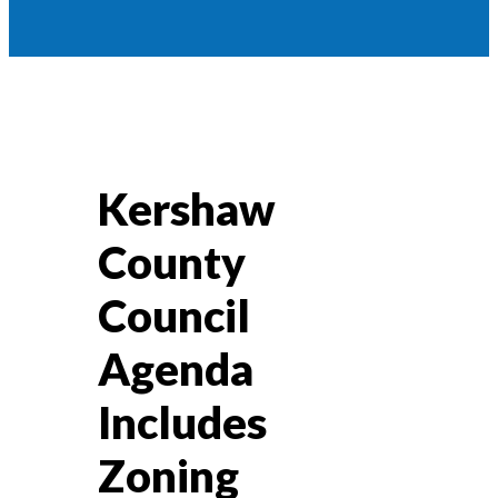
Kershaw
County
Council
Agenda
Includes
Zoning