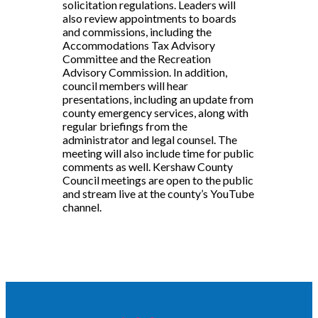
solicitation regulations. Leaders will
also review appointments to boards
and commissions, including the
Accommodations Tax Advisory
Committee and the Recreation
Advisory Commission. In addition,
council members will hear
presentations, including an update from
county emergency services, along with
regular briefings from the
administrator and legal counsel. The
meeting will also include time for public
comments as well. Kershaw County
Council meetings are open to the public
and stream live at the county’s YouTube
channel.