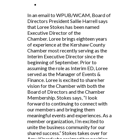
In an email to WPUB/WCAM, Board of
Directors President Sallie Harrell says
that Loree Stokes has been named
Executive Director of the
Chamber. Loree brings eighteen years
of experience at the Kershaw County
Chamber most recently serving as the
Interim Executive Director since the
beginning of September. Prior to
assuming the role as Interim ED, Loree
served as the Manager of Events &
Finance. Loree is excited to share her
vision for the Chamber with both the
Board of Directors and the Chamber
Membership. Stokes says, “I look
forward to continuing to connect with
our members and bringing them
meaningful events and experiences. As a
member organization, I’m excited to
unite the business community for our
shared success.” Stokes takes over for
Amy Kinard who resigned her position