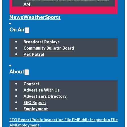
AM
News
Weather
Sports
On Air
Broadcast Replays
Community Bulletin Board
Pet Patrol
About
Contact
Advertise With Us
Advertisers Directory
EEO Report
Employment
EEO Report
Public Inspection File FM
Public Inspection File
AM
Employment