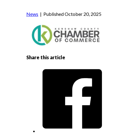
News
| Published October 20, 2025
Share this article