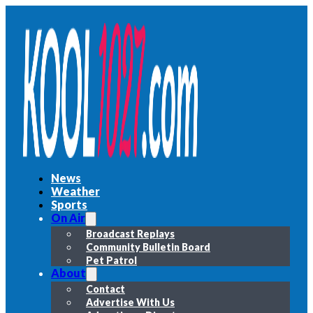
News
Weather
Sports
On Air
Broadcast Replays
Community Bulletin Board
Pet Patrol
About
Contact
Advertise With Us