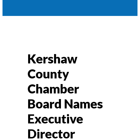
Kershaw
County
Chamber
Board Names
Executive
Director