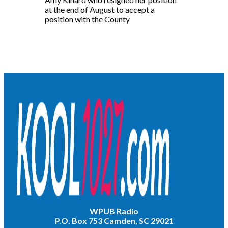
at the end of August to accept a
position with the County
WPUB Radio
P.O. Box 753 Camden, SC 29021