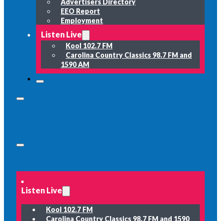
Advertisers Directory
EEO Report
Employment
Listen Live
Kool 102.7 FM
Carolina Country Classics 98.7 FM and
1590 AM
Listen Live
Kool 102.7 FM
Carolina Country Classics 98.7 FM and 1590