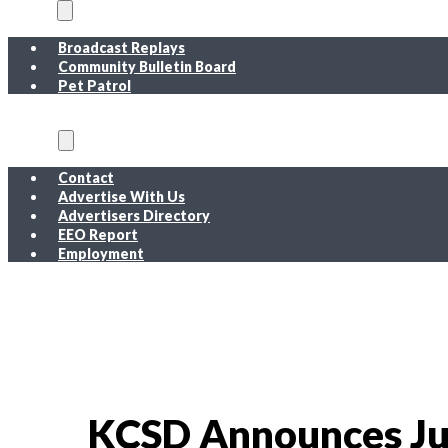
On Air
Broadcast Replays
Community Bulletin Board
Pet Patrol
About
Contact
Advertise With Us
Advertisers Directory
EEO Report
Employment
EEO Report
Public Inspection File FM
Public Inspection File AM
Employment
KCSD Announces Jul