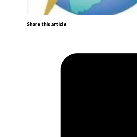
Share this article