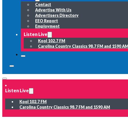
Contact
Advertise With Us
Advertisers Directory
EEO Report
Employment
Listen Live
Kool 102.7 FM
Carolina Country Classics 98.7 FM and 1590 A
Listen Live
Kool 102.7 FM
Carolina Country Classics 98.7 FM and 1590 AM
News
Weather
Sports