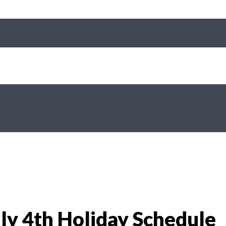
y 4th Holiday Schedule