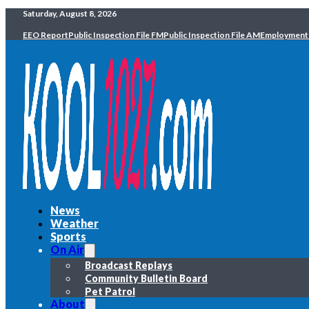
Saturday, August 8, 2026
EEO Report
Public Inspection File FM
Public Inspection File AM
Employment
News
Weather
Sports
On Air
Broadcast Replays
Community Bulletin Board
Pet Patrol
About