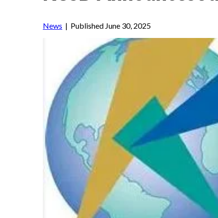
News
| Published June 30, 2025