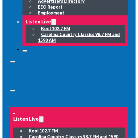
Advertisers Directory
EEO Report
Employment
Listen Live
Kool 102.7 FM
Carolina Country Classics 98.7 FM and
1590 AM
Listen Live
Kool 102.7 FM
Carolina Country Classics 98.7 FM and 1590