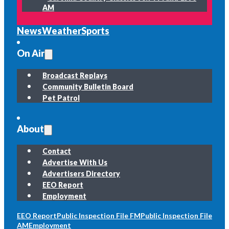
AM
News
Weather
Sports
On Air
Broadcast Replays
Community Bulletin Board
Pet Patrol
About
Contact
Advertise With Us
Advertisers Directory
EEO Report
Employment
EEO Report
Public Inspection File FM
Public Inspection File
AM
Employment