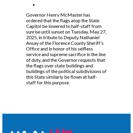
Governor Henry McMaster has
ordered that the flags atop the State
Capitol be lowered to half-staff from
sunrise until sunset on Tuesday, May 27,
2025, in tribute to Deputy Nathaniel
Ansay of the Florence County Sheriff’s
Office and in honor of his selfless
service and supreme sacrifice in the line
of duty, and the Governor requests that
the flags over state buildings and
buildings of the political subdivisions of
this State similarly be flown at half-
staff for this purpose.