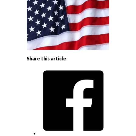
Share this article