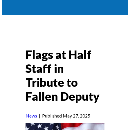
Flags at Half
Staff in
Tribute to
Fallen Deputy
News
| Published May 27, 2025