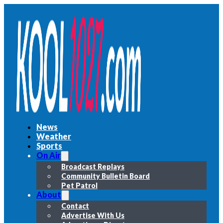
News
Weather
Sports
On Air
Broadcast Replays
Community Bulletin Board
Pet Patrol
About
Contact
Advertise With Us