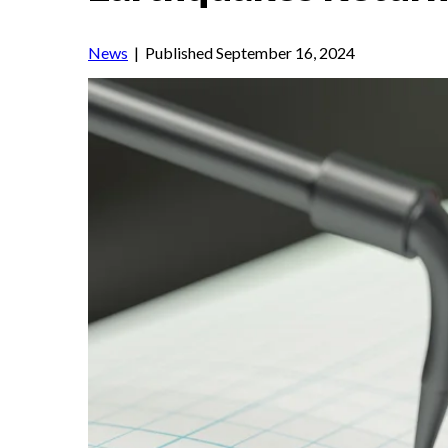
News
| Published September 16, 2024