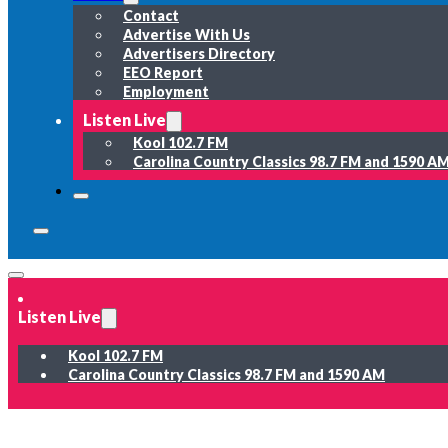
Contact
Advertise With Us
Advertisers Directory
EEO Report
Employment
Listen Live
Kool 102.7 FM
Carolina Country Classics 98.7 FM and 1590 A
Listen Live
Kool 102.7 FM
Carolina Country Classics 98.7 FM and 1590 AM
News
Weather
Sports