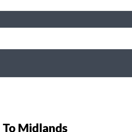
 To Midlands