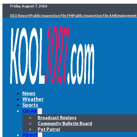
Friday, August 7, 2026
EEO Report
Public Inspection File FM
Public Inspection File AM
Employment
News
Weather
Sports
On Air
Broadcast Replays
Community Bulletin Board
Pet Patrol
About