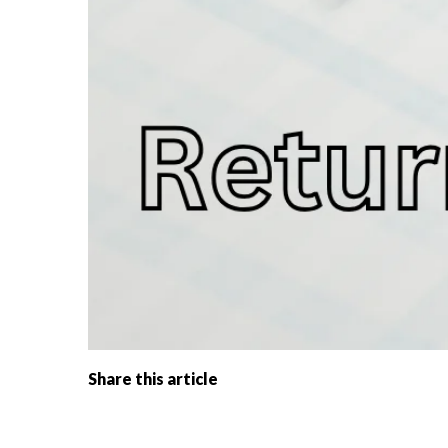
Share this article