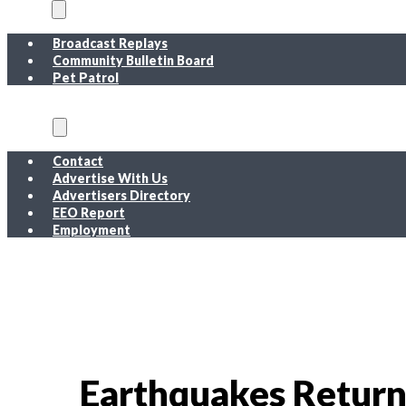
On Air
Broadcast Replays
Community Bulletin Board
Pet Patrol
About
Contact
Advertise With Us
Advertisers Directory
EEO Report
Employment
EEO Report
Public Inspection File FM
Public Inspection File AM
Employment
Earthquakes Return