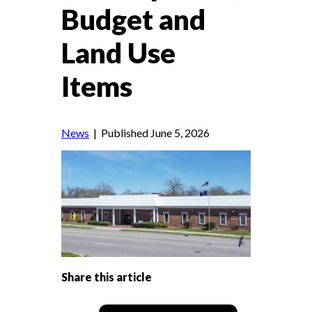
Budget and
Land Use
Items
News
| Published June 5, 2026
Share this article