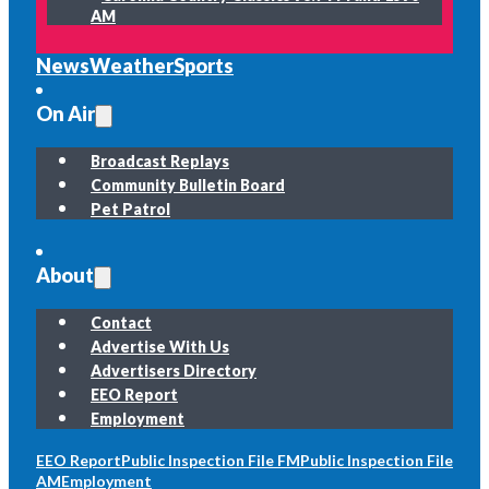
AM
News
Weather
Sports
On Air
Broadcast Replays
Community Bulletin Board
Pet Patrol
About
Contact
Advertise With Us
Advertisers Directory
EEO Report
Employment
EEO Report
Public Inspection File FM
Public Inspection File
AM
Employment