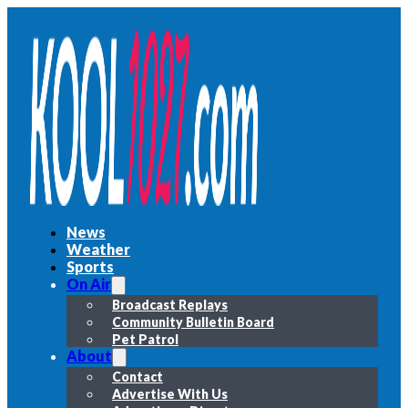
News
Weather
Sports
On Air
Broadcast Replays
Community Bulletin Board
Pet Patrol
About
Contact
Advertise With Us