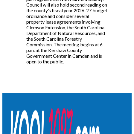
Council will also hold second reading on
the county’s fiscal year 2026-27 budget
ordinance and consider several
property lease agreements involving
Clemson Extension, the South Carolina
Department of Natural Resources, and
the South Carolina Forestry
Commission. The meeting begins at 6
p.m. at the Kershaw County
Government Center in Camden and is
open to the public.