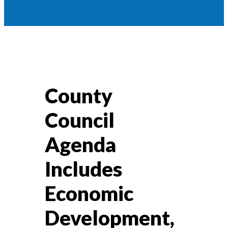
County
Council
Agenda
Includes
Economic
Development,