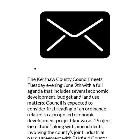
The Kershaw County Council meets
Tuesday evening June 9th with a full
agenda that includes several economic
development, budget and land use
matters. Council is expected to
consider first reading of an ordinance
related to a proposed economic
development project known as “Project
Gemstone,” along with amendments
involving the county’s joint industrial
park agreement with Fairfield County.