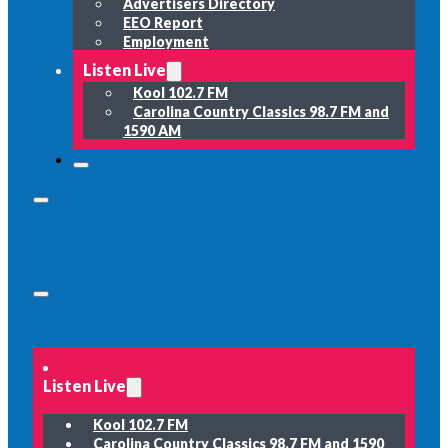
Advertisers Directory
EEO Report
Employment
Listen Live
Kool 102.7 FM
Carolina Country Classics 98.7 FM and
1590 AM
Listen Live
Kool 102.7 FM
Carolina Country Classics 98.7 FM and 1590