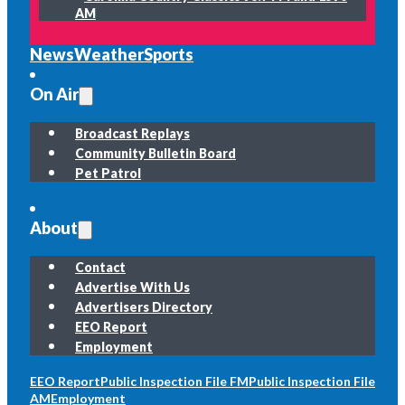
AM
News
Weather
Sports
On Air
Broadcast Replays
Community Bulletin Board
Pet Patrol
About
Contact
Advertise With Us
Advertisers Directory
EEO Report
Employment
EEO Report
Public Inspection File FM
Public Inspection File
AM
Employment