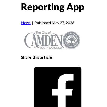
Reporting App
News
| Published May 27, 2026
Share this article