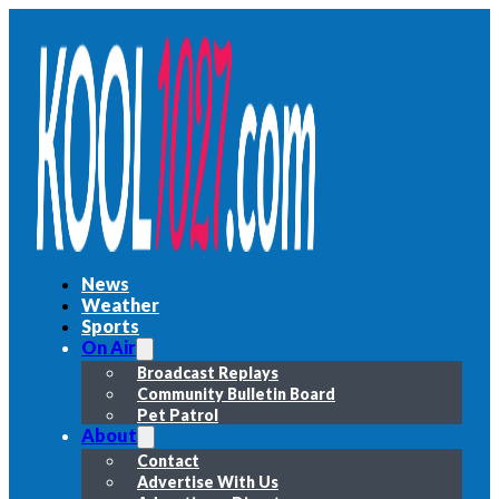
News
Weather
Sports
On Air
Broadcast Replays
Community Bulletin Board
Pet Patrol
About
Contact
Advertise With Us