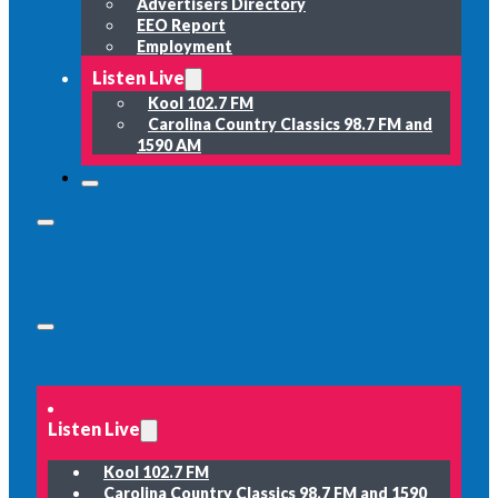
Advertisers Directory
EEO Report
Employment
Listen Live
Kool 102.7 FM
Carolina Country Classics 98.7 FM and
1590 AM
Listen Live
Kool 102.7 FM
Carolina Country Classics 98.7 FM and 1590