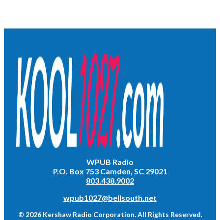
WPUB Radio
P.O. Box 753 Camden, SC 29021
803.438.9002
wpub1027@bellsouth.net
© 2026 Kershaw Radio Corporation. All Rights Reserved.