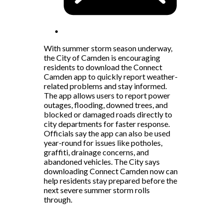
With summer storm season underway,
the City of Camden is encouraging
residents to download the Connect
Camden app to quickly report weather-
related problems and stay informed.
The app allows users to report power
outages, flooding, downed trees, and
blocked or damaged roads directly to
city departments for faster response.
Officials say the app can also be used
year-round for issues like potholes,
graffiti, drainage concerns, and
abandoned vehicles. The City says
downloading Connect Camden now can
help residents stay prepared before the
next severe summer storm rolls
through.