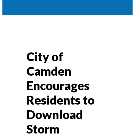
City of
Camden
Encourages
Residents to
Download
Storm