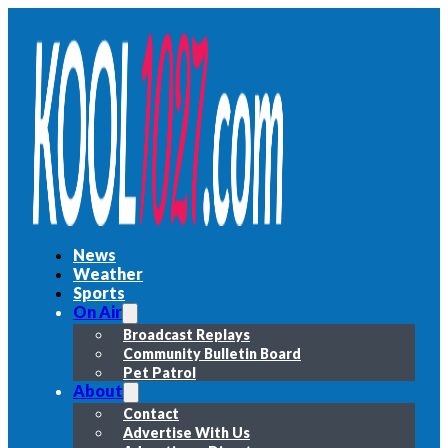
News
Weather
Sports
On Air
Broadcast Replays
Community Bulletin Board
Pet Patrol
About
Contact
Advertise With Us