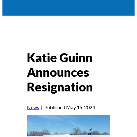
Katie Guinn
Announces
Resignation
News
| Published May 15, 2024