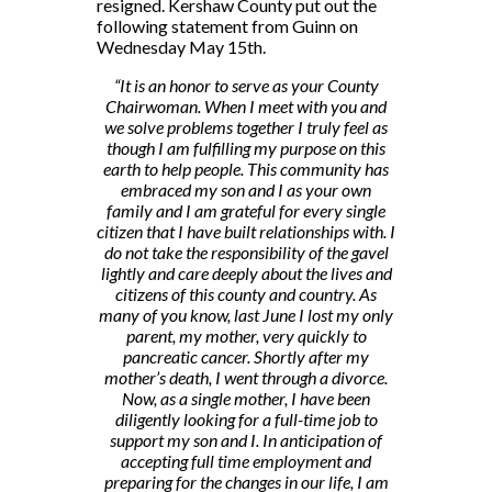
resigned. Kershaw County put out the
following statement from Guinn on
Wednesday May 15th.
“It is an honor to serve as your County
Chairwoman. When I meet with you and
we solve problems together I truly feel as
though I am fulfilling my purpose on this
earth to help people. This community has
embraced my son and I as your own
family and I am grateful for every single
citizen that I have built relationships with. I
do not take the responsibility of the gavel
lightly and care deeply about the lives and
citizens of this county and country. As
many of you know, last June I lost my only
parent, my mother, very quickly to
pancreatic cancer. Shortly after my
mother’s death, I went through a divorce.
Now, as a single mother, I have been
diligently looking for a full-time job to
support my son and I. In anticipation of
accepting full time employment and
preparing for the changes in our life, I am