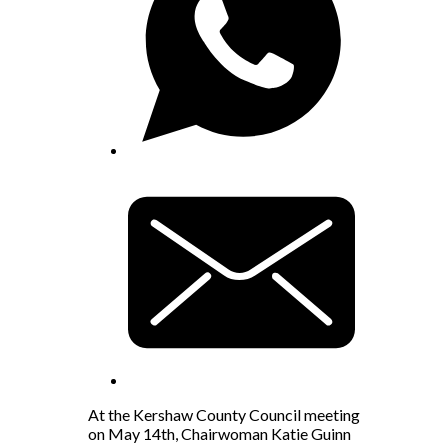
At the Kershaw County Council meeting
on May 14th, Chairwoman Katie Guinn