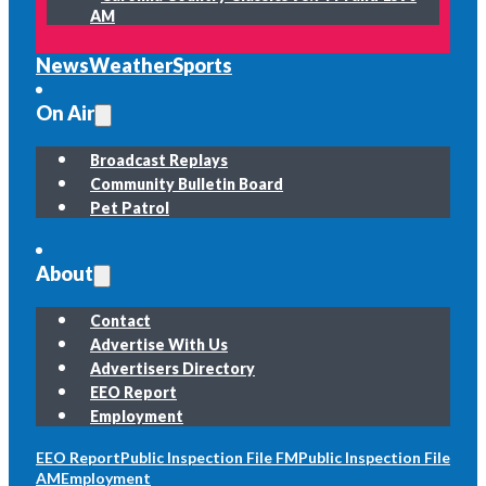
AM
News
Weather
Sports
On Air
Broadcast Replays
Community Bulletin Board
Pet Patrol
About
Contact
Advertise With Us
Advertisers Directory
EEO Report
Employment
EEO Report
Public Inspection File FM
Public Inspection File
AM
Employment