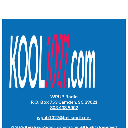
WPUB Radio
P.O. Box 753 Camden, SC 29021
803.438.9002
wpub1027@bellsouth.net
© 2026 Kershaw Radio Corporation. All Rights Reserved.