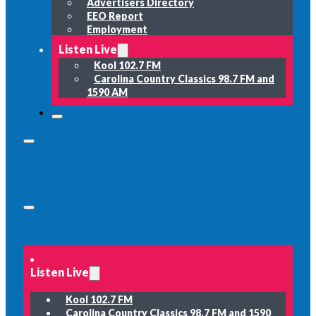
Advertisers Directory
EEO Report
Employment
Listen Live
Kool 102.7 FM
Carolina Country Classics 98.7 FM and
1590 AM
Listen Live
Kool 102.7 FM
Carolina Country Classics 98.7 FM and 1590