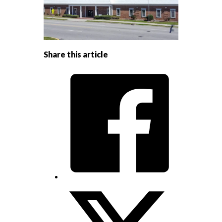
Share this article