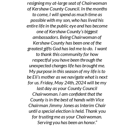
resigning my at-large seat of Chairwoman
of Kershaw County Council. In the months
to come, I will spend as much time as
possible with my son, who has lived his
entire life in the public eye and has become
one of Kershaw County’s biggest
ambassadors. Being Chairwoman of
Kershaw County has been one of the
greatest gifts God has led me to do. I want
to thank this community for how
respectful you have been through the
unexpected changes life has brought me.
My purpose in this season of my life is to
be Eli’s mother as we navigate what is next
for us. Friday, May 24th, 2024 will be my
last day as your County Council
Chairwoman. I am confident that the
County is in the best of hands with Vice
Chairman Jimmy Jones as Interim Chair
until a special election is held. Thank you
for trusting me as your Chairwoman.
Serving you has been an honor.”