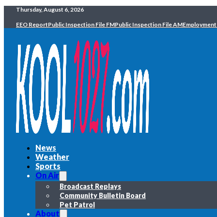
Thursday, August 6, 2026
EEO Report
Public Inspection File FM
Public Inspection File AM
Employment
News
Weather
Sports
On Air
Broadcast Replays
Community Bulletin Board
Pet Patrol
About