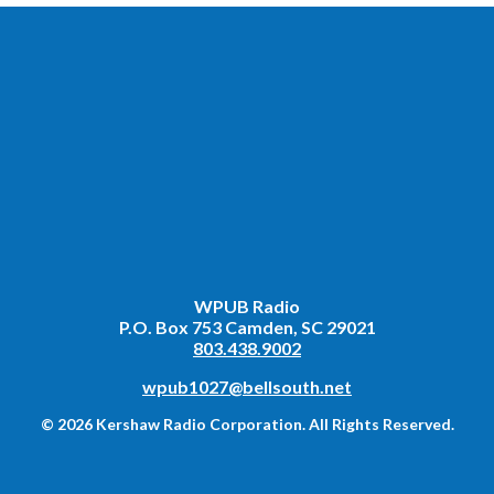
WPUB Radio
P.O. Box 753 Camden, SC 29021
803.438.9002
wpub1027@bellsouth.net
© 2026 Kershaw Radio Corporation. All Rights Reserved.