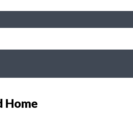
od Home