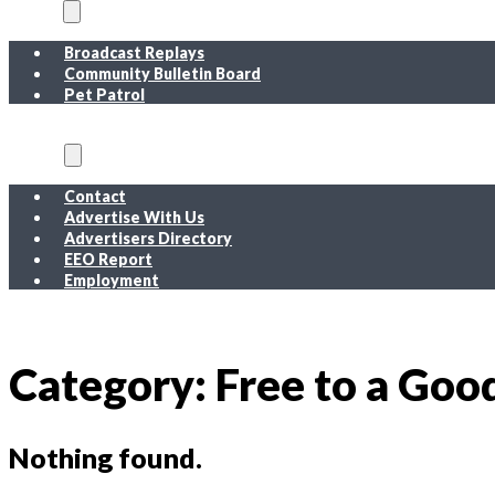
On Air
Broadcast Replays
Community Bulletin Board
Pet Patrol
About
Contact
Advertise With Us
Advertisers Directory
EEO Report
Employment
EEO Report
Public Inspection File FM
Public Inspection File AM
Employment
Category:
Free to a Go
Nothing found.