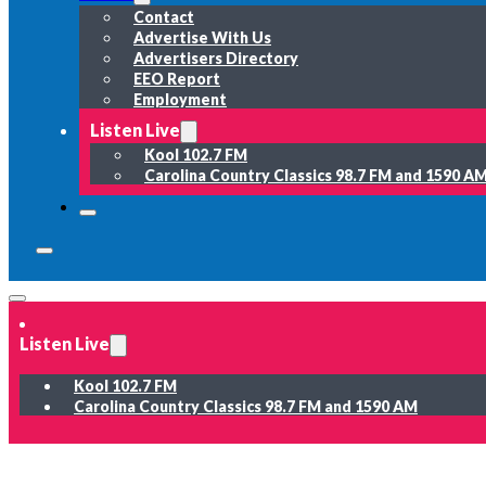
Contact
Advertise With Us
Advertisers Directory
EEO Report
Employment
Listen Live
Kool 102.7 FM
Carolina Country Classics 98.7 FM and 1590 A
Listen Live
Kool 102.7 FM
Carolina Country Classics 98.7 FM and 1590 AM
News
Weather
Sports