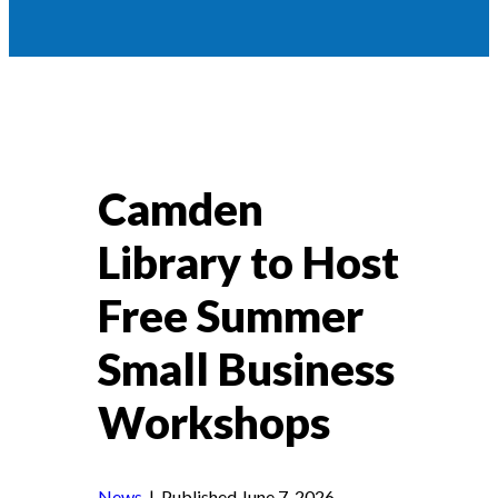
Camden
Library to Host
Free Summer
Small Business
Workshops
News
| Published June 7, 2026