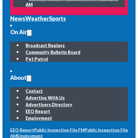
AM
News
Weather
Sports
On Air
Broadcast Replays
Community Bulletin Board
Pet Patrol
About
Contact
Advertise With Us
Advertisers Directory
EEO Report
Employment
EEO Report
Public Inspection File FM
Public Inspection File
AM
Employment