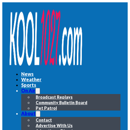
News
Weather
Sports
On Air
Broadcast Replays
Community Bulletin Board
Pet Patrol
About
Contact
Advertise With Us