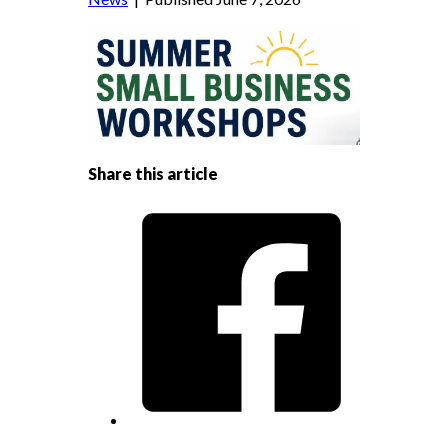
Share this article