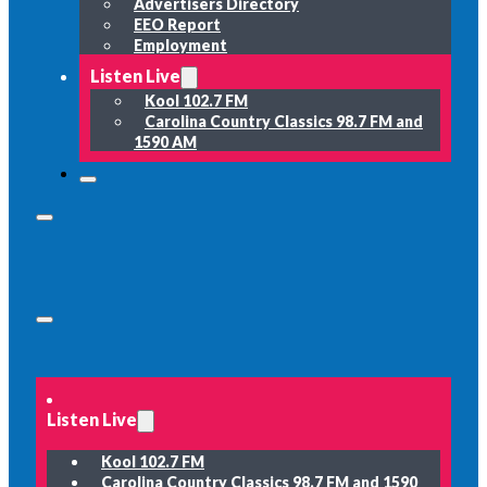
Advertisers Directory
EEO Report
Employment
Listen Live
Kool 102.7 FM
Carolina Country Classics 98.7 FM and
1590 AM
Listen Live
Kool 102.7 FM
Carolina Country Classics 98.7 FM and 1590