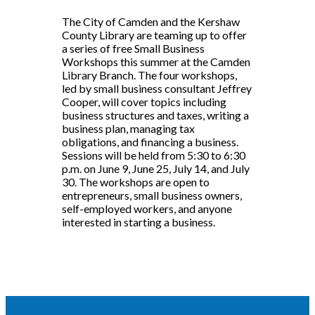
The City of Camden and the Kershaw
County Library are teaming up to offer
a series of free Small Business
Workshops this summer at the Camden
Library Branch. The four workshops,
led by small business consultant Jeffrey
Cooper, will cover topics including
business structures and taxes, writing a
business plan, managing tax
obligations, and financing a business.
Sessions will be held from 5:30 to 6:30
p.m. on June 9, June 25, July 14, and July
30. The workshops are open to
entrepreneurs, small business owners,
self-employed workers, and anyone
interested in starting a business.