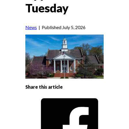
Tuesday
News
| Published July 5, 2026
Share this article