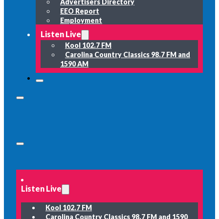
Advertisers Directory
EEO Report
Employment
Listen Live
Kool 102.7 FM
Carolina Country Classics 98.7 FM and
1590 AM
Listen Live
Kool 102.7 FM
Carolina Country Classics 98.7 FM and 1590