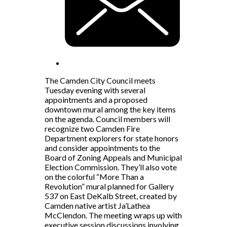
The Camden City Council meets
Tuesday evening with several
appointments and a proposed
downtown mural among the key items
on the agenda. Council members will
recognize two Camden Fire
Department explorers for state honors
and consider appointments to the
Board of Zoning Appeals and Municipal
Election Commission. They’ll also vote
on the colorful “More Than a
Revolution” mural planned for Gallery
537 on East DeKalb Street, created by
Camden native artist Ja’Lathea
McClendon. The meeting wraps up with
executive session discussions involving