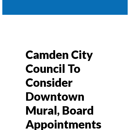
Camden City
Council To
Consider
Downtown
Mural, Board
Appointments