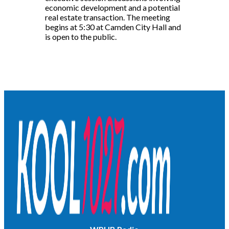
economic development and a potential
real estate transaction. The meeting
begins at 5:30 at Camden City Hall and
is open to the public.