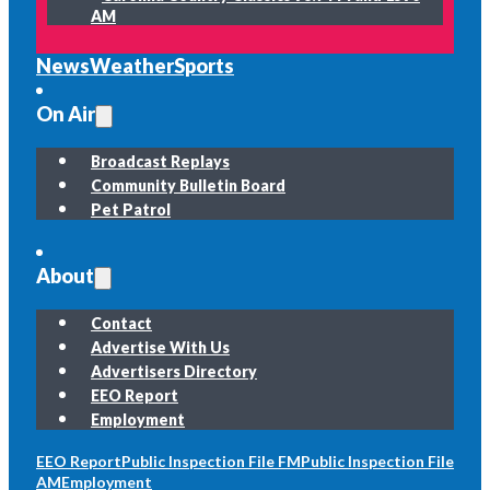
AM
News
Weather
Sports
On Air
Broadcast Replays
Community Bulletin Board
Pet Patrol
About
Contact
Advertise With Us
Advertisers Directory
EEO Report
Employment
EEO Report
Public Inspection File FM
Public Inspection File
AM
Employment