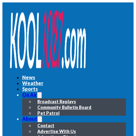
News
Weather
Sports
On Air
Broadcast Replays
Community Bulletin Board
Pet Patrol
About
Contact
Advertise With Us