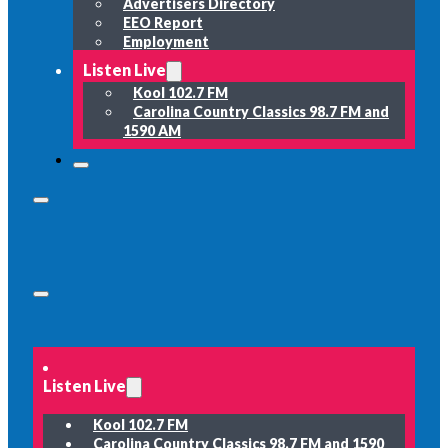
Advertisers Directory
EEO Report
Employment
Listen Live
Kool 102.7 FM
Carolina Country Classics 98.7 FM and
1590 AM
Listen Live
Kool 102.7 FM
Carolina Country Classics 98.7 FM and 1590