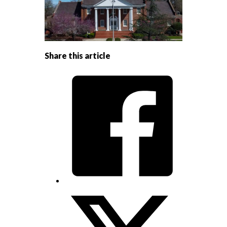
Share this article