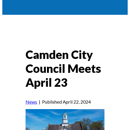
Camden City
Council Meets
April 23
News
| Published April 22, 2024