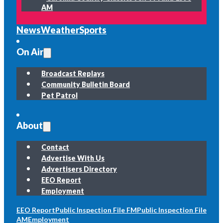
AM
News
Weather
Sports
On Air
Broadcast Replays
Community Bulletin Board
Pet Patrol
About
Contact
Advertise With Us
Advertisers Directory
EEO Report
Employment
EEO Report
Public Inspection File FM
Public Inspection File
AM
Employment