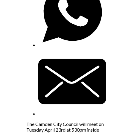
The Camden City Council will meet on
Tuesday April 23rd at 530pm inside