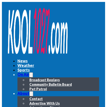
News
Weather
Sports
On Air
Broadcast Replays
Community Bulletin Board
Pet Patrol
About
Contact
Advertise With Us