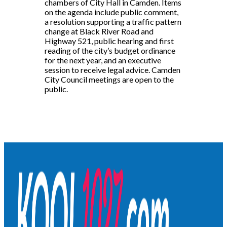
chambers of City Hall in Camden. Items
on the agenda include public comment,
a resolution supporting a traffic pattern
change at Black River Road and
Highway 521, public hearing and first
reading of the city’s budget ordinance
for the next year, and an executive
session to receive legal advice. Camden
City Council meetings are open to the
public.