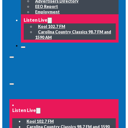
Advertisers Directory
EEO Report
Employment
Listen Live
Kool 102.7 FM
Carolina Country Classics 98.7 FM and
1590 AM
Listen Live
Kool 102.7 FM
Carolina Country Classics 98.7 FM and 1590