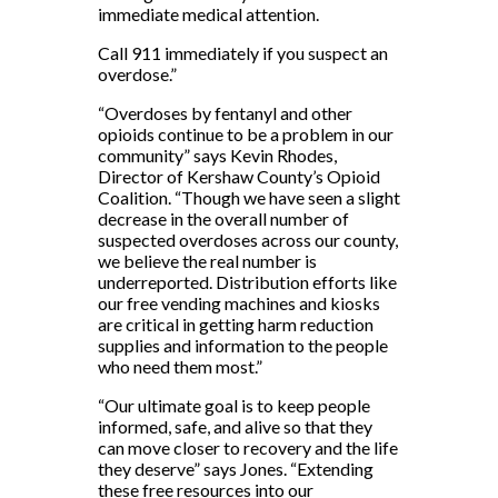
immediate medical attention.
Call 911 immediately if you suspect an
overdose.”
“Overdoses by fentanyl and other
opioids continue to be a problem in our
community” says Kevin Rhodes,
Director of Kershaw County’s Opioid
Coalition. “Though we have seen a slight
decrease in the overall number of
suspected overdoses across our county,
we believe the real number is
underreported. Distribution efforts like
our free vending machines and kiosks
are critical in getting harm reduction
supplies and information to the people
who need them most.”
“Our ultimate goal is to keep people
informed, safe, and alive so that they
can move closer to recovery and the life
they deserve” says Jones. “Extending
these free resources into our