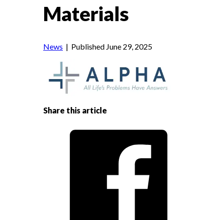
Materials
News
| Published June 29, 2025
Share this article