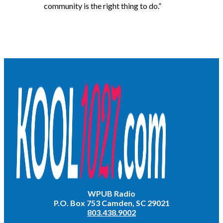
community is the right thing to do.”
WPUB Radio
P.O. Box 753 Camden, SC 29021
803.438.9002