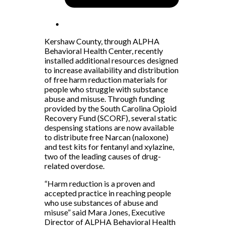
Kershaw County, through ALPHA
Behavioral Health Center, recently
installed additional resources designed
to increase availability and distribution
of free harm reduction materials for
people who struggle with substance
abuse and misuse. Through funding
provided by the South Carolina Opioid
Recovery Fund (SCORF), several static
despensing stations are now available
to distribute free Narcan (naloxone)
and test kits for fentanyl and xylazine,
two of the leading causes of drug-
related overdose.
“Harm reduction is a proven and
accepted practice in reaching people
who use substances of abuse and
misuse” said Mara Jones, Executive
Director of ALPHA Behavioral Health