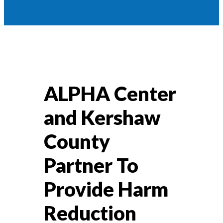
ALPHA Center
and Kershaw
County
Partner To
Provide Harm
Reduction