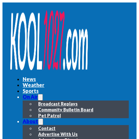
News
Weather
Sports
On Air
Broadcast Replays
Community Bulletin Board
Pet Patrol
About
Contact
Advertise With Us