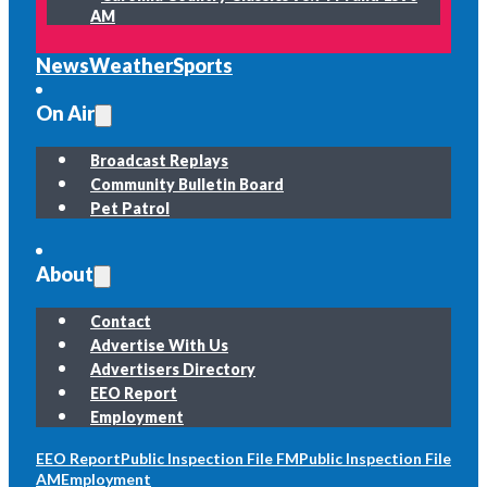
AM
News
Weather
Sports
On Air
Broadcast Replays
Community Bulletin Board
Pet Patrol
About
Contact
Advertise With Us
Advertisers Directory
EEO Report
Employment
EEO Report
Public Inspection File FM
Public Inspection File
AM
Employment