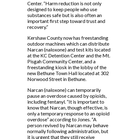
Center. “Harm reduction is not only
designed to keep people who use
substances safe but is also often an
important first step toward trust and
recovery.”
Kershaw County now has freestanding
outdoor machines which can distribute
Narcan (naloxone) and test kits located
at the KC Detention Center and the Mt.
Pisgah Community Center, and a
freestanding kiosk in the lobby of the
new Bethune Town Hall located at 302
Norwood Street in Bethune.
Narcan (naloxone) can temporarily
pause an overdose caused by opioids,
including fentanyl. “It is important to
know that Narcan, though effective, is
only a temporary response to an opioid
overdose” according to Jones. “A
person revived by Narcan may behave
normally following administration, but
it is urgent that they still receive