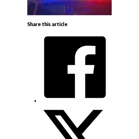
Share this article