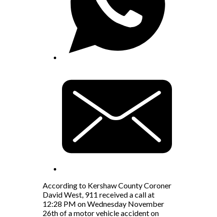
According to Kershaw County Coroner
David West, 911 received a call at
12:28 PM on Wednesday November
26th of a motor vehicle accident on