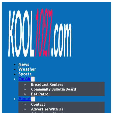
News
Weather
Sports
On Air
Broadcast Replays
Community Bulletin Board
Pet Patrol
About
Contact
Advertise With Us