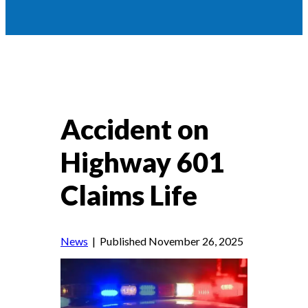
Accident on
Highway 601
Claims Life
News
| Published November 26, 2025