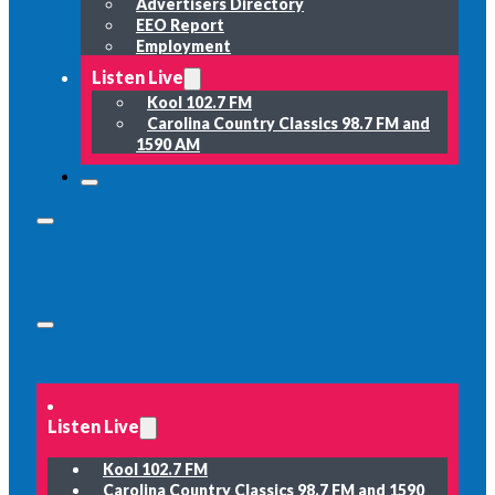
Advertisers Directory
EEO Report
Employment
Listen Live
Kool 102.7 FM
Carolina Country Classics 98.7 FM and
1590 AM
Listen Live
Kool 102.7 FM
Carolina Country Classics 98.7 FM and 1590