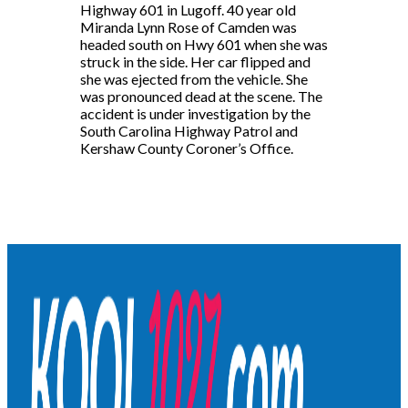
Highway 601 in Lugoff. 40 year old
Miranda Lynn Rose of Camden was
headed south on Hwy 601 when she was
struck in the side. Her car flipped and
she was ejected from the vehicle. She
was pronounced dead at the scene. The
accident is under investigation by the
South Carolina Highway Patrol and
Kershaw County Coroner’s Office.