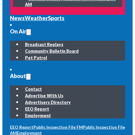
AM
News
Weather
Sports
On Air
Broadcast Replays
Community Bulletin Board
Pet Patrol
About
Contact
Advertise With Us
Advertisers Directory
EEO Report
Employment
EEO Report
Public Inspection File FM
Public Inspection File
AM
Employment