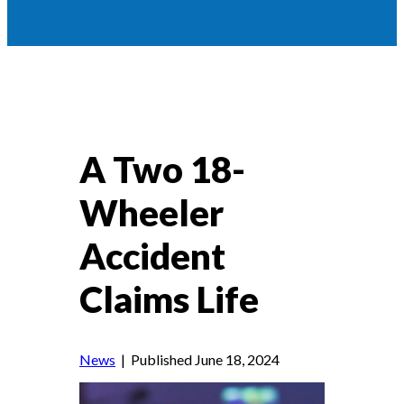
A Two 18-
Wheeler
Accident
Claims Life
News
| Published June 18, 2024