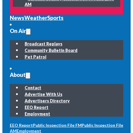
AM
News
Weather
Sports
On Air
Broadcast Replays
Community Bulletin Board
Pet Patrol
About
Contact
Advertise With Us
Advertisers Directory
EEO Report
Employment
EEO Report
Public Inspection File FM
Public Inspection File
AM
Employment