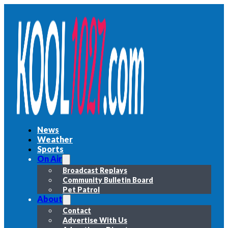
News
Weather
Sports
On Air
Broadcast Replays
Community Bulletin Board
Pet Patrol
About
Contact
Advertise With Us