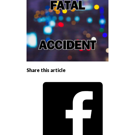
Share this article