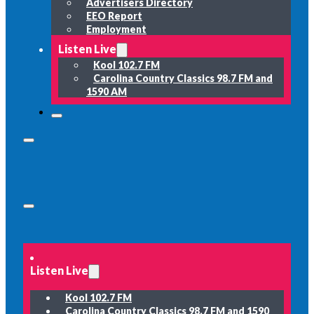
Advertisers Directory
EEO Report
Employment
Listen Live
Kool 102.7 FM
Carolina Country Classics 98.7 FM and
1590 AM
Listen Live
Kool 102.7 FM
Carolina Country Classics 98.7 FM and 1590