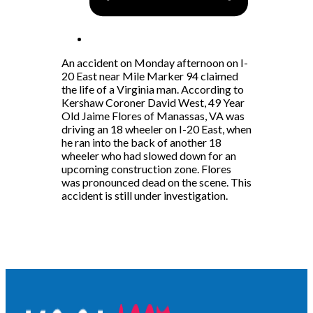
An accident on Monday afternoon on I-
20 East near Mile Marker 94 claimed
the life of a Virginia man. According to
Kershaw Coroner David West, 49 Year
Old Jaime Flores of Manassas, VA was
driving an 18 wheeler on I-20 East, when
he ran into the back of another 18
wheeler who had slowed down for an
upcoming construction zone. Flores
was pronounced dead on the scene. This
accident is still under investigation.